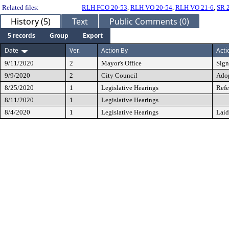
Related files:
RLH FCO 20-53
,
RLH VO 20-54
,
RLH VO 21-6
,
SR 
History (5)
Text
Public Comments (0)
5 records
Group
Export
Date
Ver.
Action By
Acti
9/11/2020
2
Mayor's Office
Sig
9/9/2020
2
City Council
Ado
8/25/2020
1
Legislative Hearings
Refe
8/11/2020
1
Legislative Hearings
8/4/2020
1
Legislative Hearings
Laid