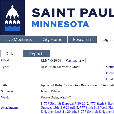
Live Meetings
City Home
Research
Legisl
Details
Reports
Legislation Details
File #:
RLH VO 20-33
Version:
Type:
Resolution LH Vacate Order
Status
In con
Final 
Title:
Appeal of Ruby Nguyen to a Revocation of Fire Cer
Sponsors:
Jane L. Prince
Ward:
Vacate Order, Ward - 7
1.
777 Sixth St E.appeal.7-30-20
, 2.
777 Sixth St E.p
Attachments:
Unacceptable.8-6-20.pdf
, 5.
777 Sixth St E.Work Pla
E.Nguyen Ltr.8-11-20.pdf
, 8.
777 Sixth St E.Nguyen 