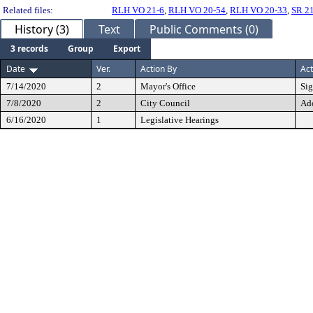
Related files:
RLH VO 21-6
,
RLH VO 20-54
,
RLH VO 20-33
,
SR 2
History (3)
Text
Public Comments (0)
3 records
Group
Export
Date
Ver.
Action By
Act
7/14/2020
2
Mayor's Office
Si
7/8/2020
2
City Council
Ad
6/16/2020
1
Legislative Hearings