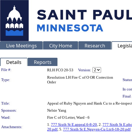
Live Meetings
City Home
Research
Legisl
Details
Reports
Legislation Details
File #:
RLH FCO 20-53
Version:
Resolution LH Fire C of O OR Correction
Type:
Status
Order
In con
Final 
Title:
Appeal of Ruby Nguyen and Hank Cu to a Re-inspect
Sponsors:
Nelsie Yang
Ward:
Fire C of O Letter, Ward - 6
1.
777 Sixth St E.appeal.6-8-20
, 2.
777 Sixth St E.ph
Attachments:
20.pdf
, 5.
777 Sixth St E.Nguyen-Cu Ltr.6-18-20.pdf