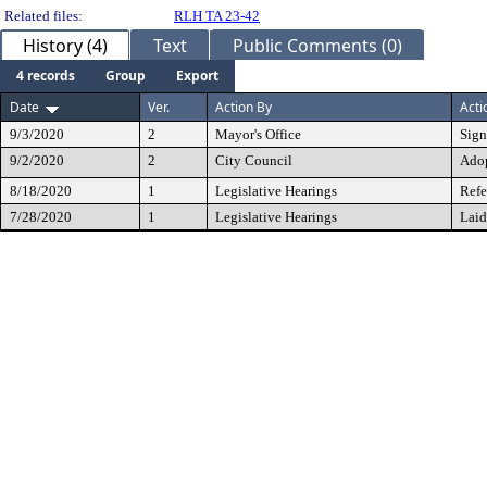
Related files:
RLH TA 23-42
History (4)
Text
Public Comments (0)
4 records
Group
Export
Date
Ver.
Action By
Acti
9/3/2020
2
Mayor's Office
Sig
9/2/2020
2
City Council
Ado
8/18/2020
1
Legislative Hearings
Refe
7/28/2020
1
Legislative Hearings
Laid