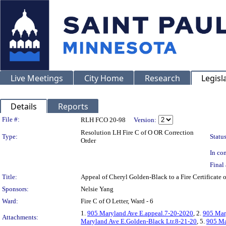
Live Meetings
City Home
Research
Legisl
Details
Reports
Legislation Details
File #:
RLH FCO 20-98
Version:
Resolution LH Fire C of O OR Correction
Type:
Status
Order
In con
Final 
Title:
Appeal of Cheryl Golden-Black to a Fire Certific
Sponsors:
Nelsie Yang
Ward:
Fire C of O Letter, Ward - 6
1.
905 Maryland Ave E.appeal.7-20-2020
, 2.
905 Mar
Attachments:
Maryland Ave E.Golden-Black Ltr.8-21-20
, 5.
905 Ma