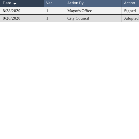
Date
Ver.
Action By
Action
8/28/2020
1
Mayor's Office
Signed
8/26/2020
1
City Council
Adopted