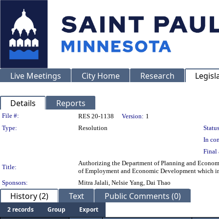
Live Meetings
City Home
Research
Legisl
Details
Reports
Legislation Details
File #:
RES 20-1138
Version:
1
Type:
Resolution
Status
In con
Final 
Authorizing the Department of Planning and Econom
Title:
of Employment and Economic Development which inc
Sponsors:
Mitra Jalali, Nelsie Yang, Dai Thao
History (2)
Text
Public Comments (0)
2 records
Group
Export