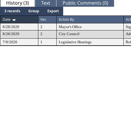
History (3)
Text
Public Comments (0)
3 records
Group
Export
Date
Ver.
Action By
Act
8/28/2020
2
Mayor's Office
Si
8/26/2020
2
City Council
Ad
7/9/2020
1
Legislative Hearings
Ref