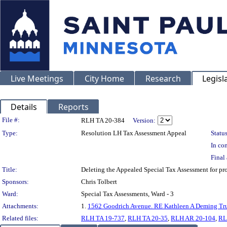
Live Meetings
City Home
Research
Legisl
Details
Reports
Legislation Details
File #:
RLH TA 20-384
Version:
Type:
Resolution LH Tax Assessment Appeal
Status
In con
Final 
Title:
Deleting the Appealed Special Tax Assessment for
Sponsors:
Chris Tolbert
Ward:
Special Tax Assessments, Ward - 3
Attachments:
1.
1562 Goodrich Avenue. RE Kathleen A Deming Tru
Related files:
RLH TA 19-737
,
RLH TA 20-35
,
RLH AR 20-104
,
RL