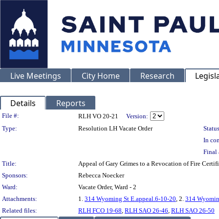
Live Meetings
City Home
Research
Legisl
Details
Reports
Legislation Details
File #:
RLH VO 20-21
Version:
Type:
Resolution LH Vacate Order
Status
In con
Final 
Title:
Appeal of Gary Grimes to a Revocation of Fire Cer
Sponsors:
Rebecca Noecker
Ward:
Vacate Order, Ward - 2
Attachments:
1.
314 Wyoming St E.appeal.6-10-20
, 2.
314 Wyoming
Related files:
RLH FCO 19-68
,
RLH SAO 26-46
,
RLH SAO 26-50