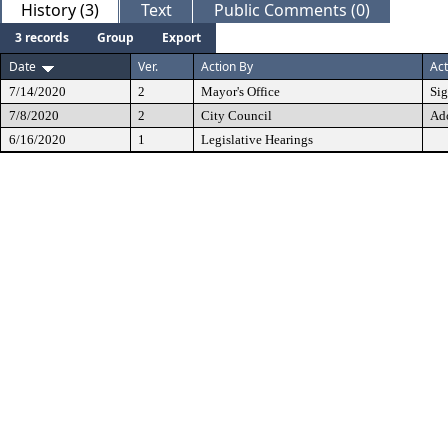
History (3)
Text
Public Comments (0)
3 records
Group
Export
Date
Ver.
Action By
Act
7/14/2020
2
Mayor's Office
Si
7/8/2020
2
City Council
Ad
6/16/2020
1
Legislative Hearings