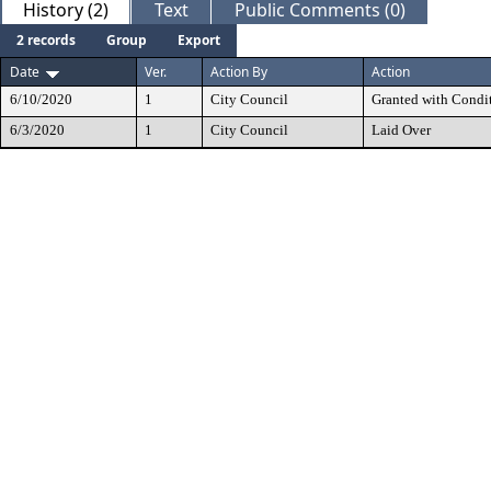
History (2)
Text
Public Comments (0)
2 records
Group
Export
Date
Ver.
Action By
Action
6/10/2020
1
City Council
Granted with Condi
6/3/2020
1
City Council
Laid Over