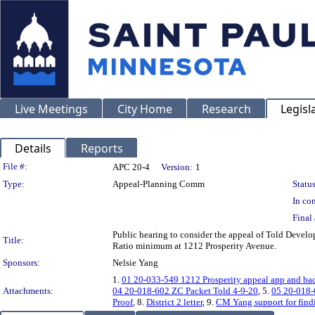
Live Meetings
City Home
Research
Legisl
Details
Reports
Legislation Details
File #:
APC 20-4
Version:
1
Type:
Appeal-Planning Comm
Status
In con
Final 
Public hearing to consider the appeal of Told Develo
Title:
Ratio minimum at 1212 Prosperity Avenue.
Sponsors:
Nelsie Yang
1.
01 20-033-549 1212 Prosperity appeal app and ba
Attachments:
04 20-018-602 ZC Packet Told 4-9-20
, 5.
05 20-018-
Proof
, 8.
District 2 letter
, 9.
CM Yang support for findi