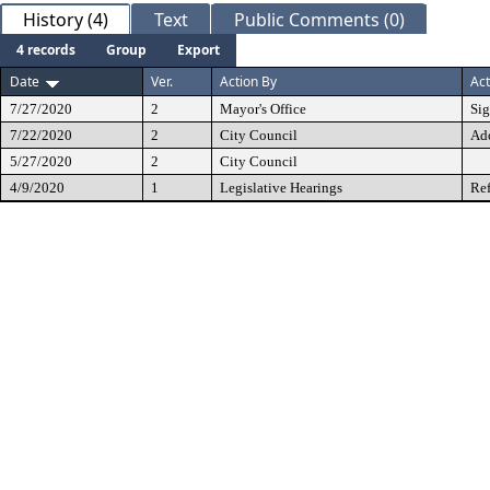
History (4)
Text
Public Comments (0)
4 records
Group
Export
Date
Ver.
Action By
Act
7/27/2020
2
Mayor's Office
Si
7/22/2020
2
City Council
Ad
5/27/2020
2
City Council
4/9/2020
1
Legislative Hearings
Ref