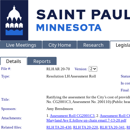
Live Meetings
City Home
Research
Legisl
Details
Reports
Legislation Details
File #:
RLH AR 20-70
Version:
Type:
Resolution LH Assessment Roll
Status
In con
Final 
Ratifying the assessment for the City’s cost of provi
Title:
No. CG2001C3, Assessment No. 200110) (Public hea
Sponsors:
Amy Brendmoen
1.
Assessment Roll CG2001C3
, 2.
Assessment Roll 
Attachments:
Maryland Ave E.follow up chain email.7-13-20.pdf
Related files:
RLH TA 20-430
,
RLH TA 20-220
,
RLH TA 20-341
,
R