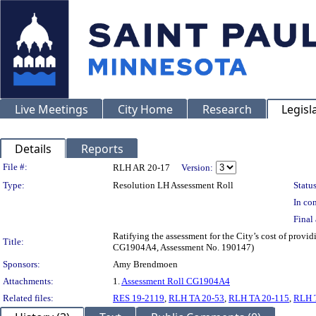
Live Meetings
City Home
Research
Legisl
Details
Reports
Legislation Details
File #:
RLH AR 20-17
Version:
Type:
Resolution LH Assessment Roll
Status
In con
Final 
Ratifying the assessment for the City’s cost of provi
Title:
CG1904A4, Assessment No. 190147)
Sponsors:
Amy Brendmoen
Attachments:
1.
Assessment Roll CG1904A4
Related files:
RES 19-2119
,
RLH TA 20-53
,
RLH TA 20-115
,
RLH 