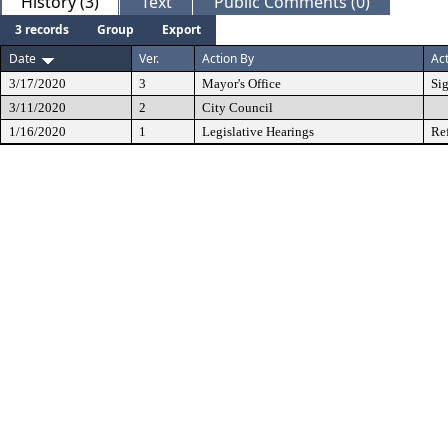
History (3)
Text
Public Comments (0)
3 records
Group
Export
Date
Ver.
Action By
Ac
3/17/2020
3
Mayor's Office
Si
3/11/2020
2
City Council
1/16/2020
1
Legislative Hearings
Re