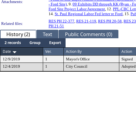
Attachments:
- Ford Site)
, 9.
09 Exhibits DD through KK (Ryan - Fo
Ford Site Project Labor Agreement
, 12.
PPL-CBC Lette
14.
St. Paul Regional Labor Fed letter re Ford
, 15.
Pu
RES PH 22-377
,
RES 21-119
,
RES PH 20-58
,
RES 23
Related files:
PH 21-51
History (2)
Text
Public Comments (0)
2 records
Group
Export
Date
Ver.
Action By
Action
12/9/2019
1
Mayor's Office
Signed
12/4/2019
1
City Council
Adopted