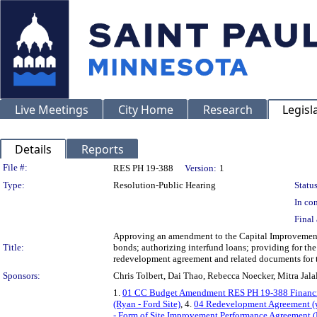
Live Meetings
City Home
Research
Legisl
Details
Reports
Legislation Details
File #:
RES PH 19-388
Version:
1
Type:
Resolution-Public Hearing
Status
In con
Final 
Approving an amendment to the Capital Improvement B
Title:
bonds; authorizing interfund loans; providing for th
redevelopment agreement and related documents for th
Sponsors:
Chris Tolbert, Dai Thao, Rebecca Noecker, Mitra Ja
1.
01 CC Budget Amendment RES PH 19-388 Financi
(Ryan - Ford Site)
, 4.
04 Redevelopment Agreement (wi
- Form of Site Improvement Performance Agreement (R