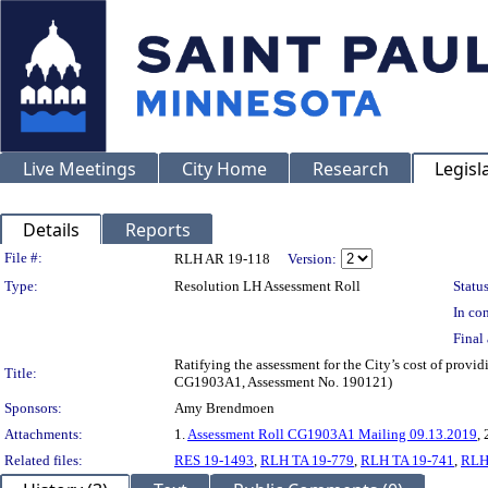
Live Meetings
City Home
Research
Legisl
Details
Reports
Legislation Details
File #:
RLH AR 19-118
Version:
Type:
Resolution LH Assessment Roll
Status
In con
Final 
Ratifying the assessment for the City’s cost of provid
Title:
CG1903A1, Assessment No. 190121)
Sponsors:
Amy Brendmoen
Attachments:
1.
Assessment Roll CG1903A1 Mailing 09.13.2019
, 
Related files:
RES 19-1493
,
RLH TA 19-779
,
RLH TA 19-741
,
RLH