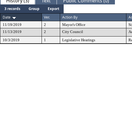
History (3)
Text
Public Comments (0)
3 records
Group
Export
Date
Ver.
Action By
Ac
11/19/2019
2
Mayor's Office
S
11/13/2019
2
City Council
A
10/3/2019
1
Legislative Hearings
Re