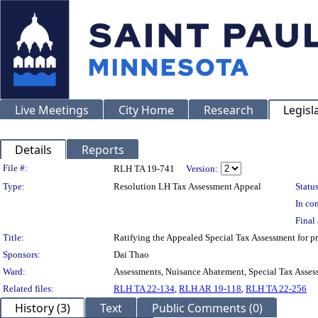
Live Meetings
City Home
Research
Legisl
Details
Reports
Legislation Details
File #:
RLH TA 19-741
Version:
Type:
Resolution LH Tax Assessment Appeal
Status
In con
Final 
Title:
Ratifying the Appealed Special Tax Assessment for
Sponsors:
Dai Thao
Ward:
Assessments, Nuisance Abatement, Special Tax Asses
Related files:
RLH TA 22-134
,
RLH AR 19-118
,
RLH TA 22-256
History (3)
Text
Public Comments (0)