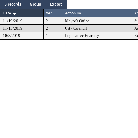
3 records
Group
Export
Date
Ver.
Action By
Ac
11/19/2019
2
Mayor's Office
S
11/13/2019
2
City Council
A
10/3/2019
1
Legislative Hearings
Re