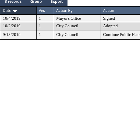
3 records
Group
Export
Date
Ver.
Action By
Action
10/4/2019
1
Mayor's Office
Signed
10/2/2019
1
City Council
Adopted
9/18/2019
1
City Council
Continue Public Hear