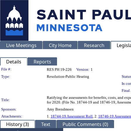
Live Meetings
City Home
Research
Legisl
Details
Reports
Legislation Details
File #:
RES PH 19-226
Version:
1
Type:
Resolution-Public Hearing
Status
In con
Final 
Ratifying the assessments for benefits, costs, and e
Title:
for 2020. (File No. 18744-19 and 18746-19, Assessm
Sponsors:
Amy Brendmoen
Attachments:
1.
18744-19 Assessment Roll
, 2.
18746-19 Assessmen
History (3)
Text
Public Comments (0)