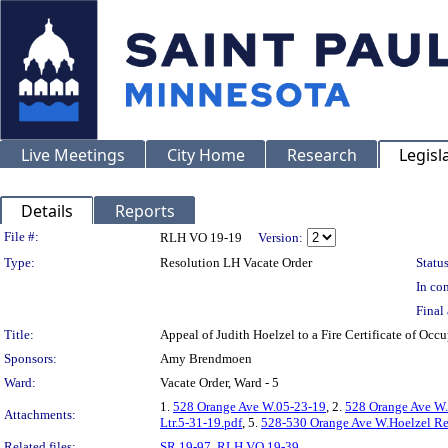
Live Meetings
City Home
Research
Legisl
Details
Reports
Legislation Details
File #:
RLH VO 19-19
Version:
Type:
Resolution LH Vacate Order
Status
In con
Final 
Title:
Appeal of Judith Hoelzel to a Fire Certificate of
Sponsors:
Amy Brendmoen
Ward:
Vacate Order, Ward - 5
1.
528 Orange Ave W.05-23-19
, 2.
528 Orange Ave W.
Attachments:
Ltr.5-31-19.pdf
, 5.
528-530 Orange Ave W.Hoelzel Rev
Related files:
SR 19-97
,
RLH VO 19-39