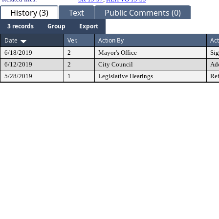
History (3)
Text
Public Comments (0)
3 records
Group
Export
Date
Ver.
Action By
Act
6/18/2019
2
Mayor's Office
Si
6/12/2019
2
City Council
Ad
5/28/2019
1
Legislative Hearings
Ref