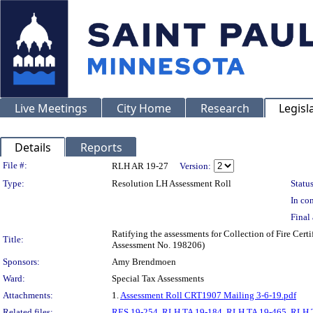
Live Meetings
City Home
Research
Legisl
Details
Reports
Legislation Details
File #:
RLH AR 19-27
Version:
Type:
Resolution LH Assessment Roll
Status
In con
Final 
Ratifying the assessments for Collection of Fire Cer
Title:
Assessment No. 198206)
Sponsors:
Amy Brendmoen
Ward:
Special Tax Assessments
Attachments:
1.
Assessment Roll CRT1907 Mailing 3-6-19.pdf
Related files:
RES 19-254
,
RLH TA 19-184
,
RLH TA 19-465
,
RLH 