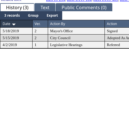
History (3)
Text
Public Comments (0)
3 records
Group
Export
Date
Ver.
Action By
Action
5/18/2019
2
Mayor's Office
Signed
5/15/2019
2
City Council
Adopted As 
4/2/2019
1
Legislative Hearings
Referred