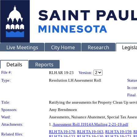
Live Meetings
City Home
Research
Legisl
Details
Reports
Legislation Details
File #:
RLH AR 19-23
Version:
Type:
Resolution LH Assessment Roll
Status
In con
Final 
Title:
Ratifying the assessments for Property Clean Up ser
Sponsors:
Amy Brendmoen
Ward:
Assessments, Nuisance Abatement, Special Tax Asses
Attachments:
1.
Assessment Roll J1914A Mailing 2-21-19.pdf
RLH TA 19-170
,
RLH TA 19-163
,
RLH TA 19-159
,
R
Related files:
RLH TA 19-123
,
RLH TA 19-130
,
RLH TA 19-171
,
R