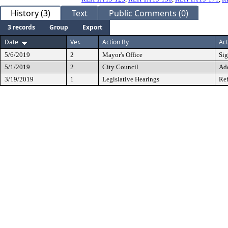
History (3)
Text
Public Comments (0)
3 records
Group
Export
Date
Ver.
Action By
Act
5/6/2019
2
Mayor's Office
Si
5/1/2019
2
City Council
Ad
3/19/2019
1
Legislative Hearings
Ref