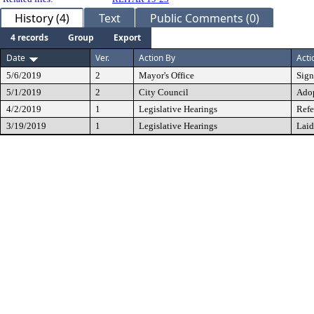
History (4)
Text
Public Comments (0)
4 records
Group
Export
Date
Ver.
Action By
Acti
5/6/2019
2
Mayor's Office
Sig
5/1/2019
2
City Council
Ado
4/2/2019
1
Legislative Hearings
Refe
3/19/2019
1
Legislative Hearings
Laid