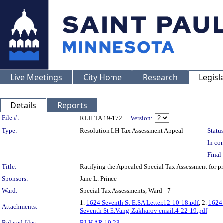
Live Meetings
City Home
Research
Legisl
Details
Reports
Legislation Details
File #:
RLH TA 19-172
Version:
Type:
Resolution LH Tax Assessment Appeal
Status
In con
Final 
Title:
Ratifying the Appealed Special Tax Assessment for
Sponsors:
Jane L. Prince
Ward:
Special Tax Assessments, Ward - 7
1.
1624 Seventh St E.SA Letter.12-10-18.pdf
, 2.
1624 
Attachments:
Seventh St E.Vang-Zakharov email.4-22-19.pdf
Related files:
RLH AR 19-23