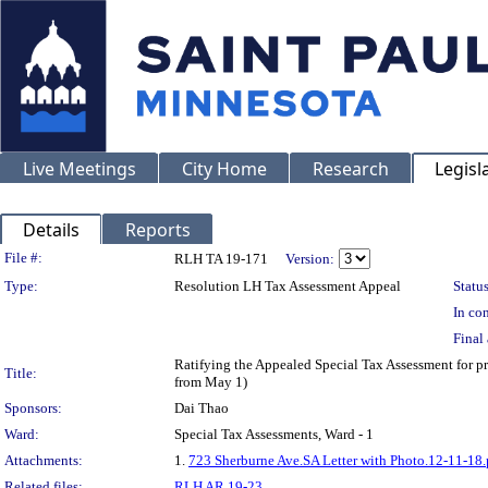
Live Meetings
City Home
Research
Legisl
Details
Reports
Legislation Details
File #:
RLH TA 19-171
Version:
Type:
Resolution LH Tax Assessment Appeal
Status
In con
Final 
Ratifying the Appealed Special Tax Assessment for
Title:
from May 1)
Sponsors:
Dai Thao
Ward:
Special Tax Assessments, Ward - 1
Attachments:
1.
723 Sherburne Ave.SA Letter with Photo.12-11-18.
Related files:
RLH AR 19-23