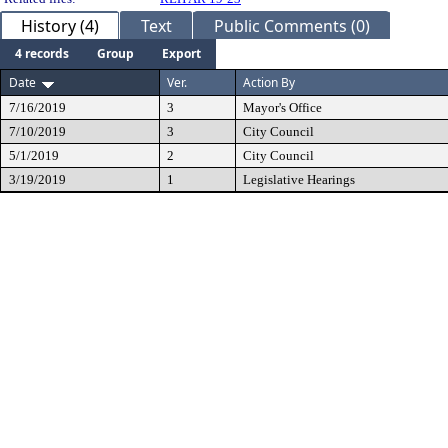
History (4)
Text
Public Comments (0)
4 records
Group
Export
Date
Ver.
Action By
7/16/2019
3
Mayor's Office
7/10/2019
3
City Council
5/1/2019
2
City Council
3/19/2019
1
Legislative Hearings