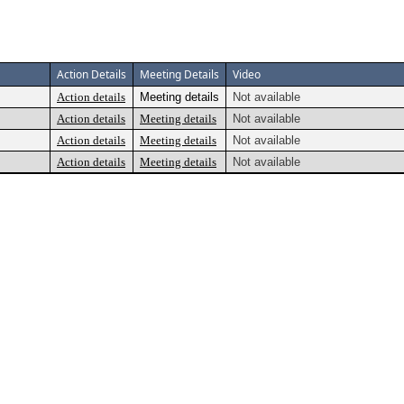
Action Details
Meeting Details
Video
Action details
Meeting details
Not available
Action details
Meeting details
Not available
Action details
Meeting details
Not available
Action details
Meeting details
Not available