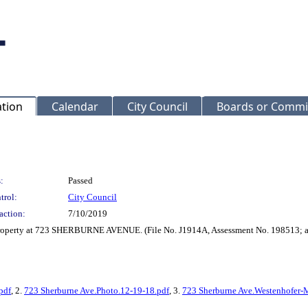
ation
Calendar
City Council
Boards or Commi
:
Passed
trol:
City Council
action:
7/10/2019
 property at 723 SHERBURNE AVENUE. (File No. J1914A, Assessment No. 198513; a
pdf
, 2.
723 Sherburne Ave.Photo.12-19-18.pdf
, 3.
723 Sherburne Ave.Westenhofer-