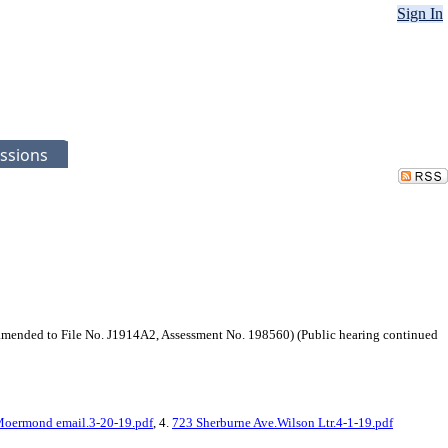
Sign In
ssions
mended to File No. J1914A2, Assessment No. 198560) (Public hearing continued
Moermond email.3-20-19.pdf
, 4.
723 Sherburne Ave.Wilson Ltr.4-1-19.pdf