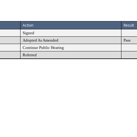
Action
Result
Signed
Adopted As Amended
Pass
Continue Public Hearing
Referred