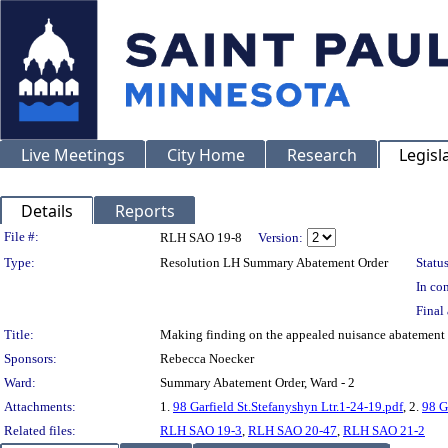
Live Meetings
City Home
Research
Legisl
Details
Reports
Legislation Details
File #:
RLH SAO 19-8
Version:
Type:
Resolution LH Summary Abatement Order
Status
In con
Final 
Title:
Making finding on the appealed nuisance abatemen
Sponsors:
Rebecca Noecker
Ward:
Summary Abatement Order, Ward - 2
Attachments:
1.
98 Garfield St.Stefanyshyn Ltr.1-24-19.pdf
, 2.
98 G
Related files:
RLH SAO 19-3
,
RLH SAO 20-47
,
RLH SAO 21-2