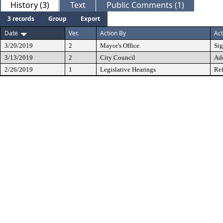
History (3)
Text
Public Comments (1)
3 records
Group
Export
Date
Ver.
Action By
Act
3/20/2019
2
Mayor's Office
Si
3/13/2019
2
City Council
Ad
2/26/2019
1
Legislative Hearings
Ref