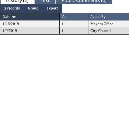
History (2)
Text
Public Comments (0)
2 records
Group
Export
Date
Ver.
Action By
1/16/2019
1
Mayor's Office
1/9/2019
1
City Council