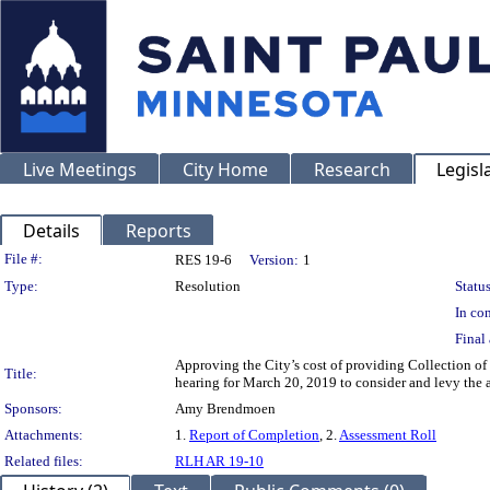
Live Meetings
City Home
Research
Legisl
Details
Reports
Legislation Details
File #:
RES 19-6
Version:
1
Type:
Resolution
Status
In con
Final 
Approving the City’s cost of providing Collection of
Title:
hearing for March 20, 2019 to consider and levy the 
Sponsors:
Amy Brendmoen
Attachments:
1.
Report of Completion
, 2.
Assessment Roll
Related files:
RLH AR 19-10