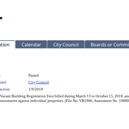
ation
Calendar
City Council
Boards or Commi
:
Passed
trol:
City Council
action:
1/9/2019
 Vacant Building Registration Fees billed during March 13 to October 15, 2018, and
assessments against individual properties. (File No. VB1906, Assessment No. 19880