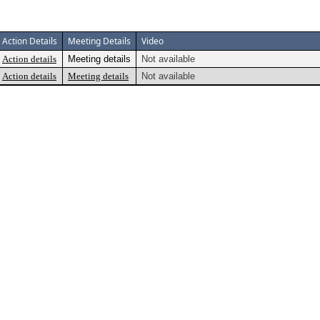
Action Details
Meeting Details
Video
Action details
Meeting details
Not available
Action details
Meeting details
Not available