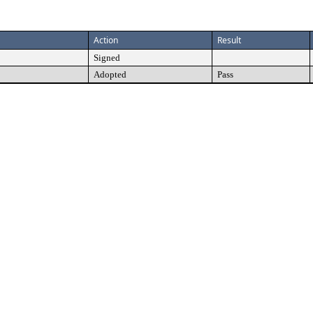
Action
Result
Signed
Adopted
Pass