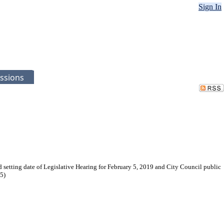
Sign In
ssions
 setting date of Legislative Hearing for February 5, 2019 and City Council public
5)