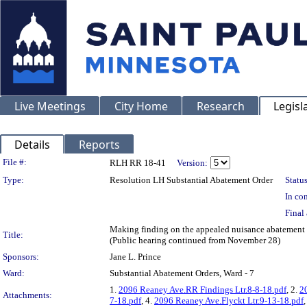
Live Meetings
City Home
Research
Legisl
Details
Reports
Legislation Details
File #:
RLH RR 18-41
Version:
Type:
Resolution LH Substantial Abatement Order
Status
In con
Final 
Making finding on the appealed nuisance abateme
Title:
(Public hearing continued from November 28)
Sponsors:
Jane L. Prince
Ward:
Substantial Abatement Orders, Ward - 7
1.
2096 Reaney Ave.RR Findings Ltr.8-8-18.pdf
, 2.
2
Attachments:
7-18.pdf
, 4.
2096 Reaney Ave.Flyckt Ltr.9-13-18.pdf
,