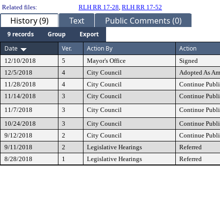
Related files:
RLH RR 17-28
,
RLH RR 17-52
History (9)
Text
Public Comments (0)
9 records
Group
Export
Date
Ver.
Action By
Action
12/10/2018
5
Mayor's Office
Signed
12/5/2018
4
City Council
Adopted As A
11/28/2018
4
City Council
Continue Publi
11/14/2018
3
City Council
Continue Publi
11/7/2018
3
City Council
Continue Publi
10/24/2018
3
City Council
Continue Publi
9/12/2018
2
City Council
Continue Publi
9/11/2018
2
Legislative Hearings
Referred
8/28/2018
1
Legislative Hearings
Referred