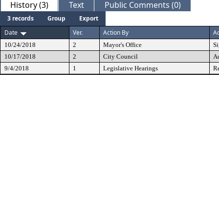
History (3)
Text
Public Comments (0)
3 records
Group
Export
Date
Ver.
Action By
Ac
10/24/2018
2
Mayor's Office
S
10/17/2018
2
City Council
A
9/4/2018
1
Legislative Hearings
Re