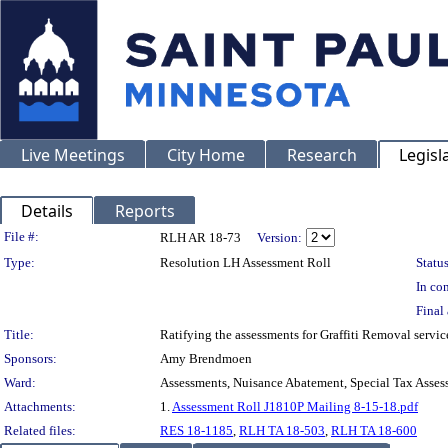
Live Meetings
City Home
Research
Legisl
Details
Reports
Legislation Details
File #:
RLH AR 18-73
Version:
Type:
Resolution LH Assessment Roll
Status
In con
Final 
Title:
Ratifying the assessments for Graffiti Removal servi
Sponsors:
Amy Brendmoen
Ward:
Assessments, Nuisance Abatement, Special Tax Asses
Attachments:
1.
Assessment Roll J1810P Mailing 8-15-18.pdf
Related files:
RES 18-1185
,
RLH TA 18-503
,
RLH TA 18-600