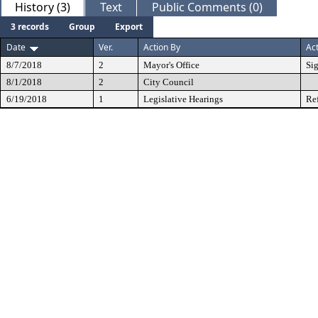
History (3)
Text
Public Comments (0)
3 records
Group
Export
Date
Ver.
Action By
Ac
8/7/2018
2
Mayor's Office
Si
8/1/2018
2
City Council
6/19/2018
1
Legislative Hearings
Re