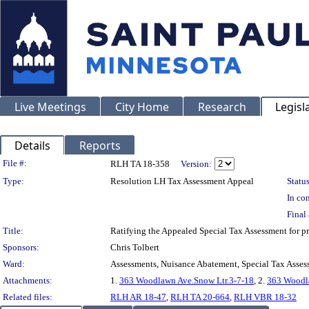
Live Meetings
City Home
Research
Legisl
Details
Reports
Legislation Details
File #:
RLH TA 18-358
Version:
Type:
Resolution LH Tax Assessment Appeal
Status
In con
Final 
Title:
Ratifying the Appealed Special Tax Assessment fo
Sponsors:
Chris Tolbert
Ward:
Assessments, Nuisance Abatement, Special Tax Asses
Attachments:
1.
363 Woodlawn Ave.Snow Ltr.3-7-18
, 2.
363 Woodla
Related files:
RLH AR 18-47
,
RLH TA 20-664
,
RLH VBR 18-32