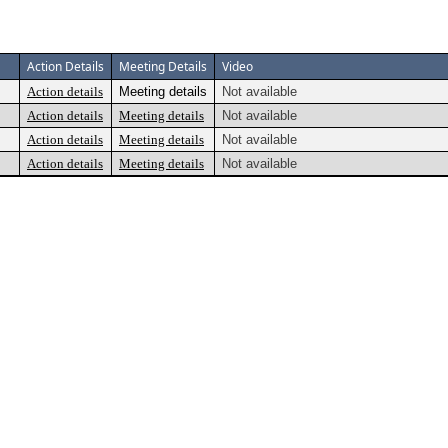
Action Details
Meeting Details
Video
Action details
Meeting details
Not available
Action details
Meeting details
Not available
Action details
Meeting details
Not available
Action details
Meeting details
Not available