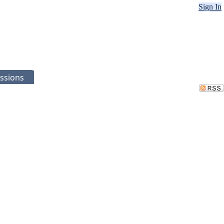
Sign In
ssions