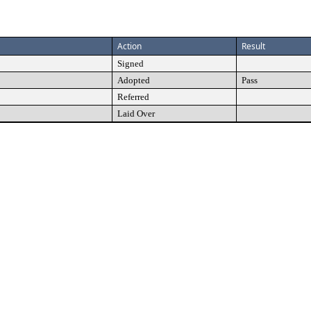
Action
Result
Signed
Adopted
Pass
Referred
Laid Over