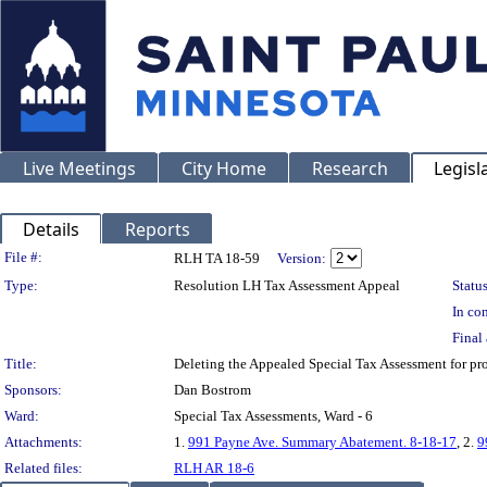
Live Meetings
City Home
Research
Legisl
Details
Reports
Legislation Details
File #:
RLH TA 18-59
Version:
Type:
Resolution LH Tax Assessment Appeal
Status
In con
Final 
Title:
Deleting the Appealed Special Tax Assessment for p
Sponsors:
Dan Bostrom
Ward:
Special Tax Assessments, Ward - 6
Attachments:
1.
991 Payne Ave. Summary Abatement. 8-18-17
, 2.
9
Related files:
RLH AR 18-6