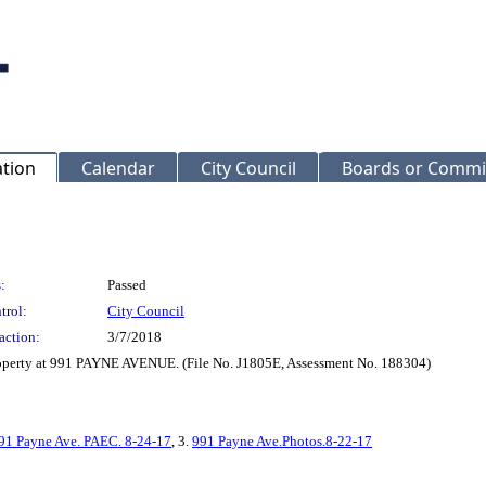
ation
Calendar
City Council
Boards or Commi
:
Passed
trol:
City Council
action:
3/7/2018
roperty at 991 PAYNE AVENUE. (File No. J1805E, Assessment No. 188304)
91 Payne Ave. PAEC. 8-24-17
, 3.
991 Payne Ave.Photos.8-22-17