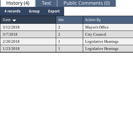
History (4)
Text
Public Comments (0)
4 records
Group
Export
Date
Ver.
Action By
3/12/2018
2
Mayor's Office
3/7/2018
2
City Council
2/20/2018
1
Legislative Hearings
1/23/2018
1
Legislative Hearings