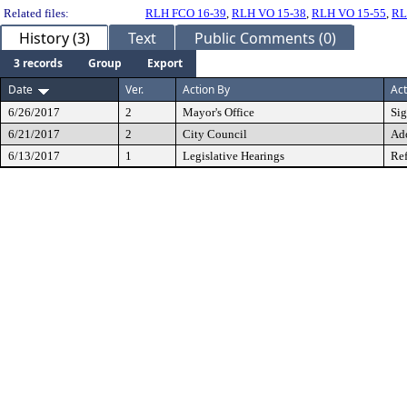
Related files:
RLH FCO 16-39
,
RLH VO 15-38
,
RLH VO 15-55
,
RL
History (3)
Text
Public Comments (0)
3 records
Group
Export
Date
Ver.
Action By
Act
6/26/2017
2
Mayor's Office
Si
6/21/2017
2
City Council
Ad
6/13/2017
1
Legislative Hearings
Ref