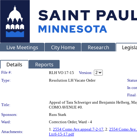
Live Meetings
City Home
Research
Legisl
Details
Reports
Legislation Details
File #:
RLH VO 17-15
Version:
Type:
Resolution LH Vacate Order
Status
In con
Final 
Appeal of Tara Schweiger and Benjamin Helberg, May
Title:
COMO AVENUE #0.
Sponsors:
Russ Stark
Ward:
Correction Order, Ward - 4
1.
2554 Como Ave.appeal.7-2-17
, 2.
2554 Como Ave.P
Attachments:
Ltr.6-15-17.pdf