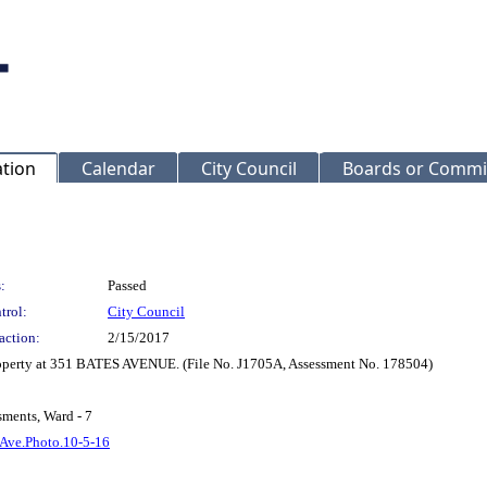
ation
Calendar
City Council
Boards or Commi
:
Passed
trol:
City Council
action:
2/15/2017
Property at 351 BATES AVENUE. (File No. J1705A, Assessment No. 178504)
sments, Ward - 7
 Ave.Photo.10-5-16