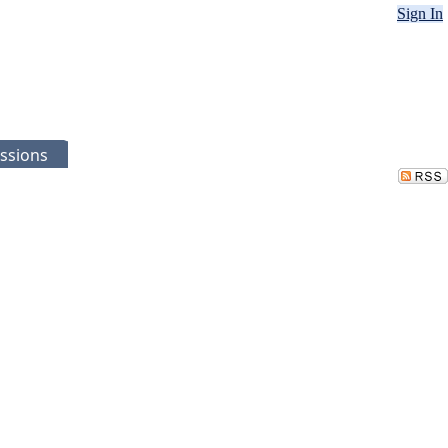
Sign In
ssions