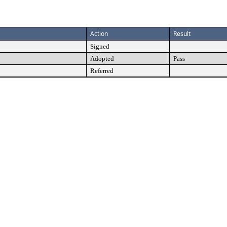
Action
Result
Signed
Adopted
Pass
Referred