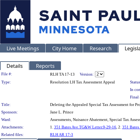
Live Meetings
City Home
Research
Legisl
Details
Reports
Legislation Details
File #:
RLH TA 17-13
Version:
Type:
Resolution LH Tax Assessment Appeal
Status
In con
Final 
Title:
Deleting the Appealed Special Tax Assessment for 
Sponsors:
Jane L. Prince
Ward:
Assessments, Nuisance Abatement, Special Tax Asses
Attachments:
1.
351 Bates Ave.TG&W Letter.9-29-16
, 2.
351 Bates
Related files:
RLH AR 17-3