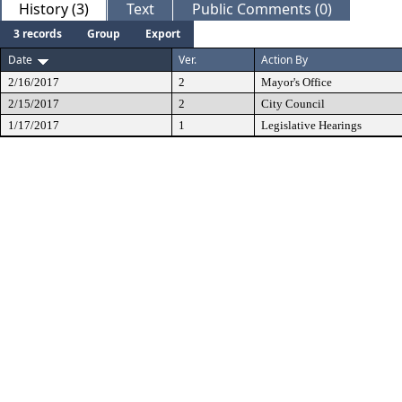
History (3)
Text
Public Comments (0)
3 records
Group
Export
Date
Ver.
Action By
2/16/2017
2
Mayor's Office
2/15/2017
2
City Council
1/17/2017
1
Legislative Hearings