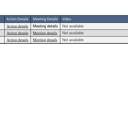
Action Details
Meeting Details
Video
Action details
Meeting details
Not available
Action details
Meeting details
Not available
Action details
Meeting details
Not available