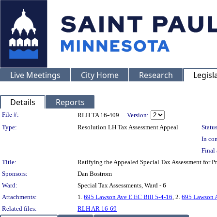
Live Meetings
City Home
Research
Legisl
Details
Reports
Legislation Details
File #:
RLH TA 16-409
Version:
Type:
Resolution LH Tax Assessment Appeal
Status
In con
Final 
Title:
Ratifying the Appealed Special Tax Assessment for
Sponsors:
Dan Bostrom
Ward:
Special Tax Assessments, Ward - 6
Attachments:
1.
695 Lawson Ave E.EC Bill 5-4-16
, 2.
695 Lawson 
Related files:
RLH AR 16-69