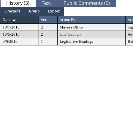
History (3)
Text
Public Comments (0)
3 records
Group
Export
Date
Ver.
Action By
Act
10/7/2016
2
Mayor's Office
Si
10/5/2016
2
City Council
Ad
9/6/2016
1
Legislative Hearings
Ref