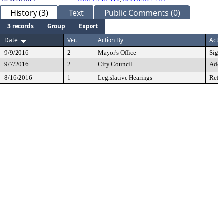
History (3)
Text
Public Comments (0)
3 records
Group
Export
Date
Ver.
Action By
Act
9/9/2016
2
Mayor's Office
Si
9/7/2016
2
City Council
Ad
8/16/2016
1
Legislative Hearings
Ref