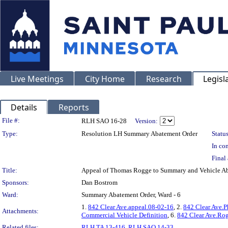
Live Meetings
City Home
Research
Legisl
Details
Reports
Legislation Details
File #:
RLH SAO 16-28
Version:
Type:
Resolution LH Summary Abatement Order
Status
In con
Final 
Title:
Appeal of Thomas Rogge to Summary and Vehicle 
Sponsors:
Dan Bostrom
Ward:
Summary Abatement Order, Ward - 6
1.
842 Clear Ave.appeal.08-02-16
, 2.
842 Clear Ave.P
Attachments:
Commercial Vehicle Definition
, 6.
842 Clear Ave.Rog
Related files:
RLH TA 13-416
,
RLH SAO 14-33