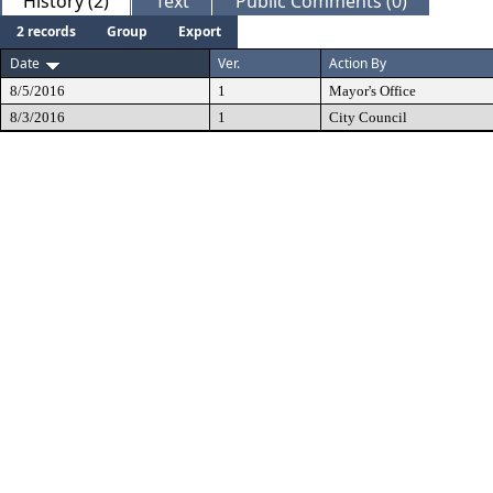
History (2)
Text
Public Comments (0)
2 records
Group
Export
Date
Ver.
Action By
8/5/2016
1
Mayor's Office
8/3/2016
1
City Council