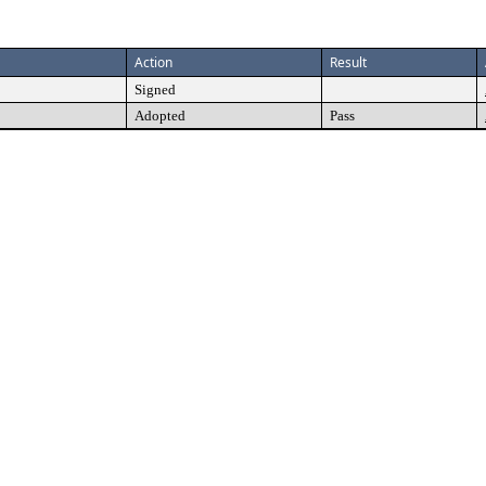
Action
Result
Signed
Adopted
Pass