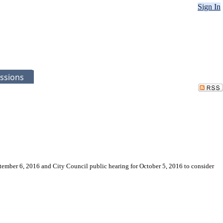
Sign In
ssions
ptember 6, 2016 and City Council public hearing for October 5, 2016 to consider