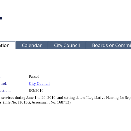
ation
Calendar
City Council
Boards or Commi
:
Passed
trol:
City Council
action:
8/3/2016
 services during June 1 to 29, 2016, and setting date of Legislative Hearing for Se
es. (File No. J1613G, Assessment No. 168713)