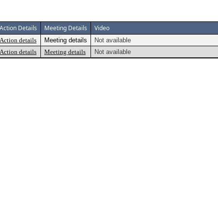
Action Details
Meeting Details
Video
Action details
Meeting details
Not available
Action details
Meeting details
Not available