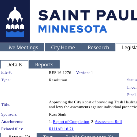
Live Meetings
City Home
Research
Legisl
Details
Reports
Legislation Details
File #:
RES 16-1276
Version:
1
Type:
Resolution
Status
In con
Final 
Approving the City’s cost of providing Trash Hauling
Title:
and levy the assessments against individual properti
Sponsors:
Russ Stark
Attachments:
1.
Report of Completion
, 2.
Assessment Roll
Related files:
RLH AR 16-71