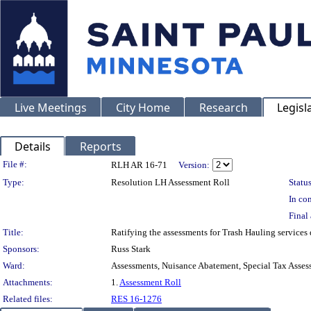
Live Meetings
City Home
Research
Legisl
Details
Reports
Legislation Details
File #:
RLH AR 16-71
Version:
Type:
Resolution LH Assessment Roll
Status
In con
Final 
Title:
Ratifying the assessments for Trash Hauling services
Sponsors:
Russ Stark
Ward:
Assessments, Nuisance Abatement, Special Tax Asses
Attachments:
1.
Assessment Roll
Related files:
RES 16-1276