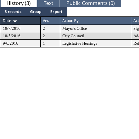
History (3)
Text
Public Comments (0)
3 records
Group
Export
Date
Ver.
Action By
Act
10/7/2016
2
Mayor's Office
Si
10/5/2016
2
City Council
Ad
9/6/2016
1
Legislative Hearings
Ref