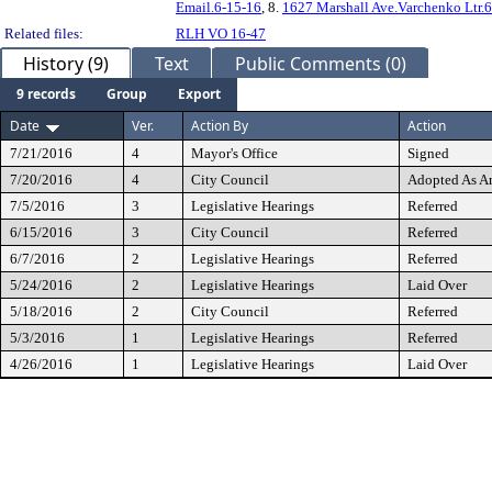
Email.6-15-16
, 8.
1627 Marshall Ave.Varchenko Ltr.
Related files:
RLH VO 16-47
History (9)
Text
Public Comments (0)
9 records
Group
Export
Date
Ver.
Action By
Action
7/21/2016
4
Mayor's Office
Signed
7/20/2016
4
City Council
Adopted As 
7/5/2016
3
Legislative Hearings
Referred
6/15/2016
3
City Council
Referred
6/7/2016
2
Legislative Hearings
Referred
5/24/2016
2
Legislative Hearings
Laid Over
5/18/2016
2
City Council
Referred
5/3/2016
1
Legislative Hearings
Referred
4/26/2016
1
Legislative Hearings
Laid Over