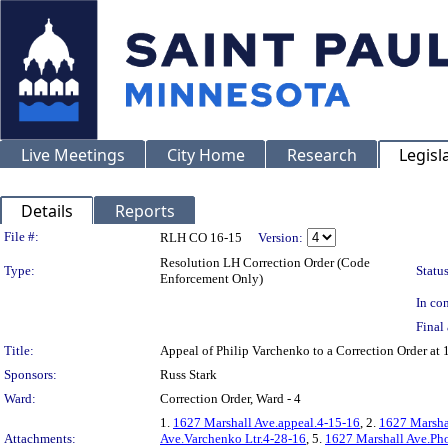
Live Meetings
City Home
Research
Legisl
Details
Reports
Legislation Details
File #:
RLH CO 16-15
Version:
Resolution LH Correction Order (Code
Type:
Status
Enforcement Only)
In con
Final 
Title:
Appeal of Philip Varchenko to a Correction Order 
Sponsors:
Russ Stark
Ward:
Correction Order, Ward - 4
1.
1627 Marshall Ave.appeal.4-15-16
, 2.
1627 Marsha
Attachments:
Ave.Varchenko Ltr.4-28-16
, 5.
1627 Marshall Ave.Pho