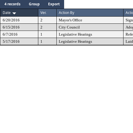
4 records
Group
Export
Date
Ver.
Action By
Acti
6/20/2016
2
Mayor's Office
Sig
6/15/2016
2
City Council
Ado
6/7/2016
1
Legislative Hearings
Refe
5/17/2016
1
Legislative Hearings
Laid