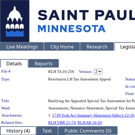
Live Meetings
City Home
Research
Legisl
Details
Reports
Legislation Details
File #:
RLH TA 16-256
Version:
Type:
Resolution LH Tax Assessment Appeal
Status
In con
Final 
Title:
Ratifying the Appealed Special Tax Assessment for
Ward:
Assessments, Nuisance Abatement, Special Tax Asses
Attachments:
1.
1739 York Ave.Summary Abatement Order.1-22-16
Related files:
RLH VBR 21-74
,
RLH AR 16-29
History (4)
Text
Public Comments (0)