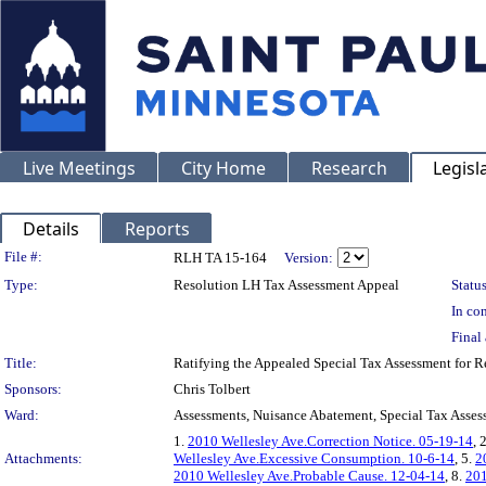
Live Meetings
City Home
Research
Legisl
Details
Reports
Legislation Details
File #:
RLH TA 15-164
Version:
Type:
Resolution LH Tax Assessment Appeal
Status
In con
Final 
Title:
Ratifying the Appealed Special Tax Assessment for
Sponsors:
Chris Tolbert
Ward:
Assessments, Nuisance Abatement, Special Tax Asses
1.
2010 Wellesley Ave.Correction Notice. 05-19-14
, 
Attachments:
Wellesley Ave.Excessive Consumption. 10-6-14
, 5.
2
2010 Wellesley Ave.Probable Cause. 12-04-14
, 8.
201