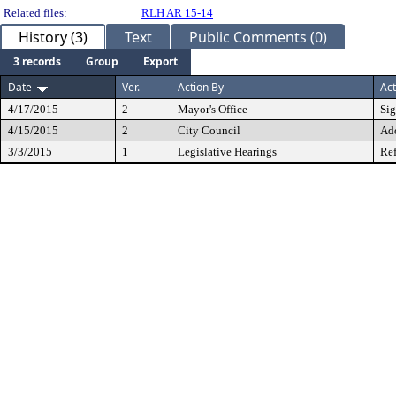
Related files:
RLH AR 15-14
History (3)
Text
Public Comments (0)
3 records
Group
Export
Date
Ver.
Action By
Act
4/17/2015
2
Mayor's Office
Si
4/15/2015
2
City Council
Ad
3/3/2015
1
Legislative Hearings
Ref