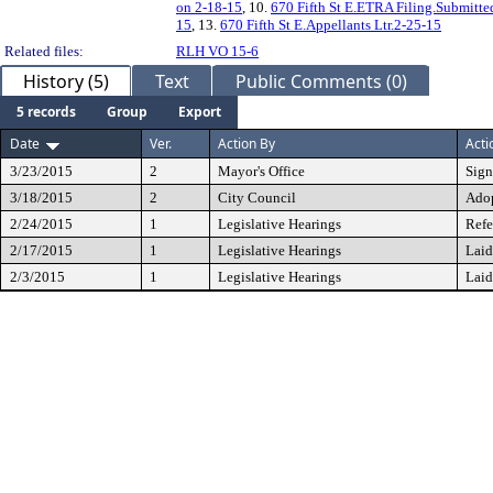
on 2-18-15
, 10.
670 Fifth St E.ETRA Filing.Submitte
15
, 13.
670 Fifth St E.Appellants Ltr.2-25-15
Related files:
RLH VO 15-6
History (5)
Text
Public Comments (0)
5 records
Group
Export
Date
Ver.
Action By
Acti
3/23/2015
2
Mayor's Office
Sig
3/18/2015
2
City Council
Ado
2/24/2015
1
Legislative Hearings
Refe
2/17/2015
1
Legislative Hearings
Laid
2/3/2015
1
Legislative Hearings
Laid