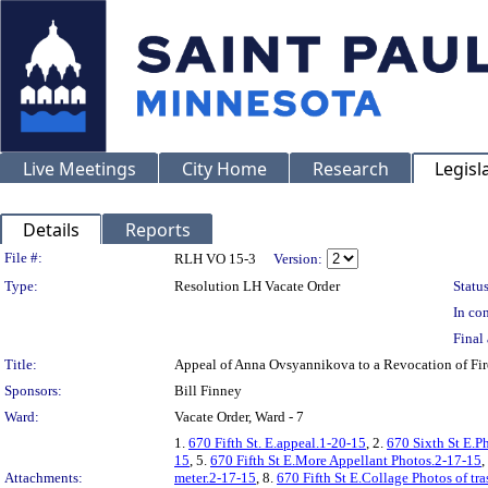
Live Meetings
City Home
Research
Legisl
Details
Reports
Legislation Details
File #:
RLH VO 15-3
Version:
Type:
Resolution LH Vacate Order
Status
In con
Final 
Title:
Appeal of Anna Ovsyannikova to a Revocation of Fi
Sponsors:
Bill Finney
Ward:
Vacate Order, Ward - 7
1.
670 Fifth St. E.appeal.1-20-15
, 2.
670 Sixth St E.P
15
, 5.
670 Fifth St E.More Appellant Photos.2-17-15
,
Attachments:
meter.2-17-15
, 8.
670 Fifth St E.Collage Photos of tr