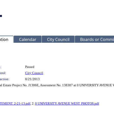
ation
Calendar
City Council
Boards or Commi
:
Passed
trol:
City Council
action:
8/21/2013
Real Estate Project No. J1306E, Assessment No. 138307 at 0 UNIVERSITY AVENUE
MENT. 2-21-13.pdf
, 2.
0 UNIVERSITY AVENUE WEST. PHOTOS.pdf