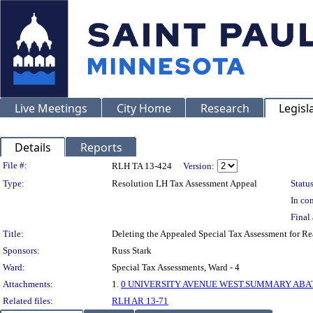
Live Meetings
City Home
Research
Legisl
Details
Reports
Legislation Details
File #:
RLH TA 13-424
Version:
Type:
Resolution LH Tax Assessment Appeal
Status
In con
Final 
Title:
Deleting the Appealed Special Tax Assessment for 
Sponsors:
Russ Stark
Ward:
Special Tax Assessments, Ward - 4
Attachments:
1.
0 UNIVERSITY AVENUE WEST.SUMMARY ABATE
Related files:
RLH AR 13-71