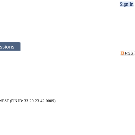
Sign In
ssions
 WEST (PIN ID: 33-29-23-42-0009).