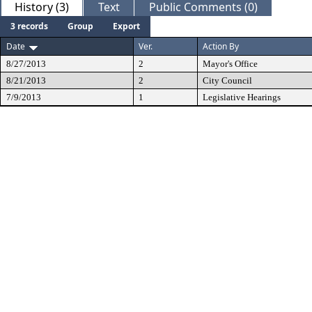
History (3)
Text
Public Comments (0)
3 records
Group
Export
Date
Ver.
Action By
8/27/2013
2
Mayor's Office
8/21/2013
2
City Council
7/9/2013
1
Legislative Hearings