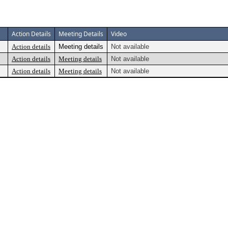
Action Details
Meeting Details
Video
Action details
Meeting details
Not available
Action details
Meeting details
Not available
Action details
Meeting details
Not available