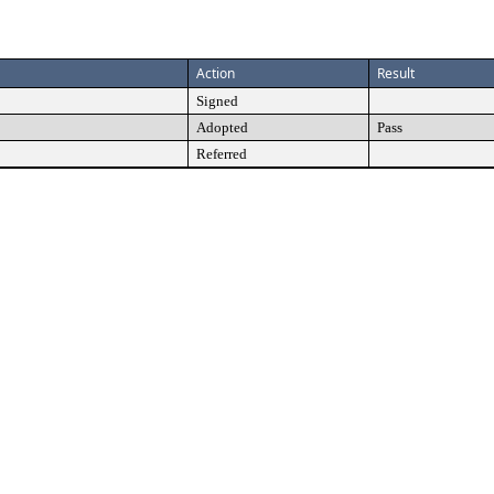
Action
Result
Signed
Adopted
Pass
Referred