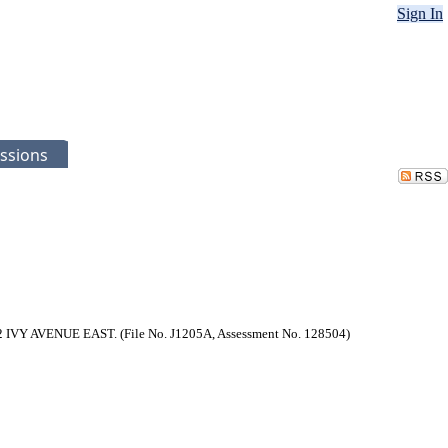
Sign In
ssions
542 IVY AVENUE EAST. (File No. J1205A, Assessment No. 128504)