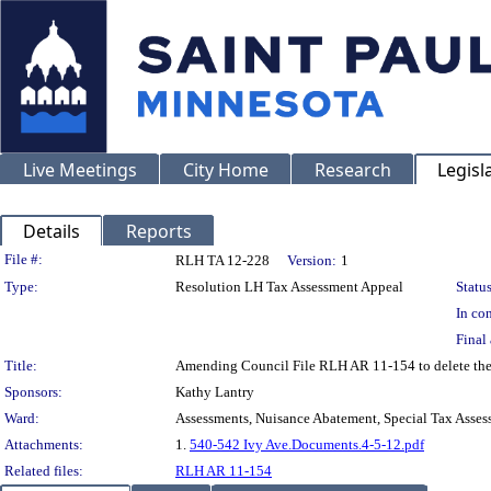
Live Meetings
City Home
Research
Legisl
Details
Reports
Legislation Details
File #:
RLH TA 12-228
Version:
1
Type:
Resolution LH Tax Assessment Appeal
Status
In con
Final 
Title:
Amending Council File RLH AR 11-154 to delete the
Sponsors:
Kathy Lantry
Ward:
Assessments, Nuisance Abatement, Special Tax Asses
Attachments:
1.
540-542 Ivy Ave.Documents.4-5-12.pdf
Related files:
RLH AR 11-154