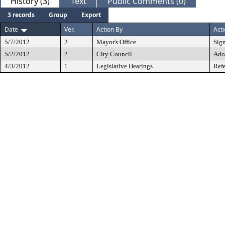
History (3)
Text
Public Comments (0)
3 records
Group
Export
Date
Ver.
Action By
Act
5/7/2012
2
Mayor's Office
Sig
5/2/2012
2
City Council
Ado
4/3/2012
1
Legislative Hearings
Refe