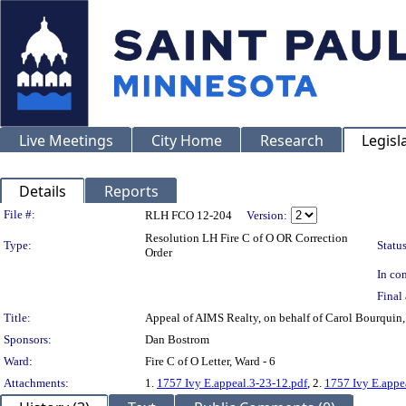
Live Meetings
City Home
Research
Legisl
Details
Reports
Legislation Details
File #:
RLH FCO 12-204
Version:
Resolution LH Fire C of O OR Correction
Type:
Status
Order
In con
Final 
Title:
Appeal of AIMS Realty, on behalf of Carol Bourquin
Sponsors:
Dan Bostrom
Ward:
Fire C of O Letter, Ward - 6
Attachments:
1.
1757 Ivy E.appeal.3-23-12.pdf
, 2.
1757 Ivy E.appe