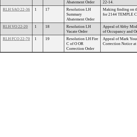
Abatement Order
22-14.
RLH SAO 22-36
1
17
Resolution LH
Making finding on t
Summary
for 2144 TEMPLE C
Abatement Order
RLH VO 22-20
1
18
Resolution LH
Appeal of Abby Misko
Vacate Order
of Occupancy and O
RLH FCO 22-70
1
19
Resolution LH Fire
Appeal of Mark Youn
C of O OR
Correction Notice 
Correction Order