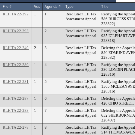
File #
Ver.
Agenda #
Type
Title
RLH TA 22-292
1
1
Resolution LH Tax
Ratifying the Appeal
Assessment Appeal
586 BURGESS STREE
228822)
RLH TA 22-293
1
2
Resolution LH Tax
Ratifying the Appeal
Assessment Appeal
935 IGLEHART AVEN
228818)
RLH TA 22-240
2
3
Resolution LH Tax
Deleting the Appeale
Assessment Appeal
850 EDMUND AVENUE
228532)
RLH TA 22-280
1
4
Resolution LH Tax
Ratifying the Appeal
Assessment Appeal
380 LONDIN PLACE. 
228316)
RLH TA 22-281
1
5
Resolution LH Tax
Ratifying the Appeal
Assessment Appeal
1565 MCLEAN AVENU
228316)
RLH TA 22-287
1
6
Resolution LH Tax
Deleting the Appeale
Assessment Appeal
420 OHIO STREET. (
RLH TA 22-283
1
7
Resolution LH Tax
Deleting the Appeale
Assessment Appeal
652 SHERBURNE AVE
228407)
RLH TA 22-278
1
8
Resolution LH Tax
Ratifying the Appeal
Assessment Appeal
514 THOMAS AVENUE.