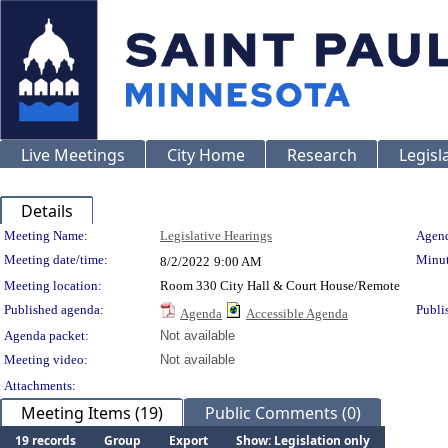
Live Meetings
City Home
Research
Legisl
Details
Meeting Details
Meeting Name:
Legislative Hearings
Agend
Meeting date/time:
Minut
8/2/2022
9:00 AM
Meeting location:
Room 330 City Hall & Court House/Remote
Published agenda:
Publi
Agenda
Accessible Agenda
Agenda packet:
Not available
Meeting video:
Not available
Attachments:
Meeting Items (19)
Public Comments (0)
19 records
Group
Export
Show: Legislation only