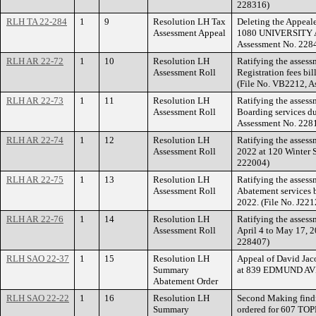
228316)
RLH TA 22-284
1
9
Resolution LH Tax
Deleting the Appeale
Assessment Appeal
1080 UNIVERSITY A
Assessment No. 228
RLH AR 22-72
1
10
Resolution LH
Ratifying the assess
Assessment Roll
Registration fees bi
(File No. VB2212, A
RLH AR 22-73
1
11
Resolution LH
Ratifying the asses
Assessment Roll
Boarding services du
Assessment No. 228
RLH AR 22-74
1
12
Resolution LH
Ratifying the assess
Assessment Roll
2022 at 120 Winter S
222004)
RLH AR 22-75
1
13
Resolution LH
Ratifying the assess
Assessment Roll
Abatement services b
2022. (File No. J22
RLH AR 22-76
1
14
Resolution LH
Ratifying the assess
Assessment Roll
April 4 to May 17, 2
228407)
RLH SAO 22-37
1
15
Resolution LH
Appeal of David Ja
Summary
at 839 EDMUND A
Abatement Order
RLH SAO 22-22
1
16
Resolution LH
Second Making findi
Summary
ordered for 607 TO