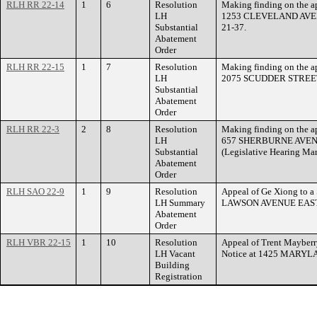
RLH RR 22-14
1
6
Resolution
Making finding on the ap
LH
1253 CLEVELAND AVEN
Substantial
21-37.
Abatement
Order
RLH RR 22-15
1
7
Resolution
Making finding on the ap
LH
2075 SCUDDER STREET i
Substantial
Abatement
Order
RLH RR 22-3
2
8
Resolution
Making finding on the ap
LH
657 SHERBURNE AVENUE
Substantial
(Legislative Hearing Ma
Abatement
Order
RLH SAO 22-9
1
9
Resolution
Appeal of Ge Xiong to a
LH Summary
LAWSON AVENUE EAST
Abatement
Order
RLH VBR 22-15
1
10
Resolution
Appeal of Trent Mayberry
LH Vacant
Notice at 1425 MARY
Building
Registration