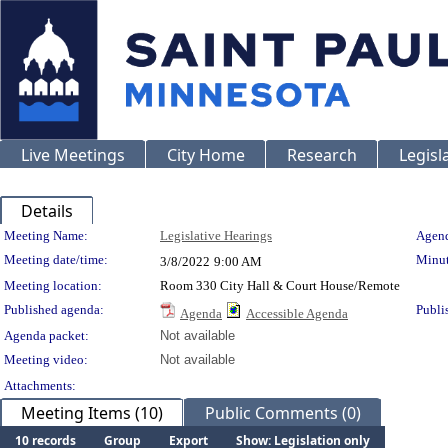
Live Meetings
City Home
Research
Legisl
Details
Meeting Details
Meeting Name:
Legislative Hearings
Agend
Meeting date/time:
Minut
3/8/2022
9:00 AM
Meeting location:
Room 330 City Hall & Court House/Remote
Published agenda:
Publi
Agenda
Accessible Agenda
Agenda packet:
Not available
Meeting video:
Not available
Attachments:
Meeting Items (10)
Public Comments (0)
10 records
Group
Export
Show: Legislation only