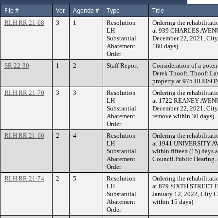
File #
Ver.
Agenda #
Type
Title
RLH RR 21-68
3
1
Resolution
Ordering the rehabilitati
LH
at 939 CHARLES AVENUE w
Substantial
December 22, 2021, City
Abatement
180 days)
Order
SR 22-30
1
2
Staff Report
Consideration of a potent
Derek Thooft, Thooft Law
property at 975 HUDSO
RLH RR 21-70
3
3
Resolution
Ordering the rehabilitati
LH
at 1722 REANEY AVENUE w
Substantial
December 22, 2021, City
Abatement
remove within 30 days)
Order
RLH RR 21-60
2
4
Resolution
Ordering the rehabilitati
LH
at 1941 UNIVERSITY
Substantial
within fifteen (15) days 
Abatement
Council Public Hearing.
Order
RLH RR 21-74
2
5
Resolution
Ordering the rehabilitati
LH
at 879 SIXTH STREET EAS
Substantial
January 12, 2022, City 
Abatement
within 15 days)
Order