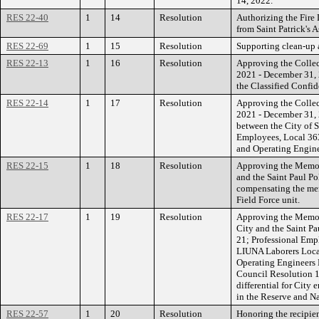
14, 2022.
RES 22-40
1
14
Resolution
Authorizing the Fire
from Saint Patrick's A
RES 22-69
1
15
Resolution
Supporting clean-up a
RES 22-13
1
16
Resolution
Approving the Collec
2021 - December 31, 
the Classified Confi
RES 22-14
1
17
Resolution
Approving the Collec
2021 - December 31,
between the City of 
Employees, Local 363
and Operating Engine
RES 22-15
1
18
Resolution
Approving the Memor
and the Saint Paul Po
compensating the mem
Field Force unit.
RES 22-17
1
19
Resolution
Approving the Memor
City and the Saint Pa
21; Professional Emp
LIUNA Laborers Local
Operating Engineers 
Council Resolution 1
differential for City
in the Reserve and N
RES 22-57
1
20
Resolution
Honoring the recipien