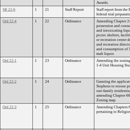
Awards.
SR 22-6
1
21
Staff Report
Staff report from th
federal trial preparat
Ord 22-4
1
22
Ordinance
Amending Chapter 246
possession and consu
and intoxicating liq
picnic shelters, facil
or recreation center 
and recreation direct
and consumption of 
malt liquor.
Ord 22-1
1
23
Ordinance
Amending the zoning
1-4 Unit Housing Stu
Ord 22-2
1
24
Ordinance
Granting the applica
Stephens to rezone p
one-family residenti
amending Chapter 60 
Zoning map.
Ord 22-3
1
25
Ordinance
Amending Chapters 65
pertaining to Religio