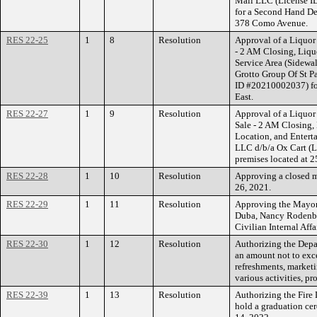
Mall LLC (License ID
for a Second Hand Dea
378 Como Avenue.
RES 22-25
1
8
Resolution
Approval of a Liquor
- 2 AM Closing, Liqu
Service Area (Sidewal
Grotto Group Of St P
ID #20210002037) for
East.
RES 22-27
1
9
Resolution
Approval of a Liquor 
Sale - 2 AM Closing,
Location, and Entert
LLC d/b/a Ox Cart (L
premises located at 2
RES 22-28
1
10
Resolution
Approving a closed m
26, 2021.
RES 22-29
1
11
Resolution
Approving the Mayor
Duba, Nancy Rodenbor
Civilian Internal Af
RES 22-30
1
12
Resolution
Authorizing the Depa
an amount not to exc
refreshments, marketi
various activities, p
RES 22-39
1
13
Resolution
Authorizing the Fire 
hold a graduation cer