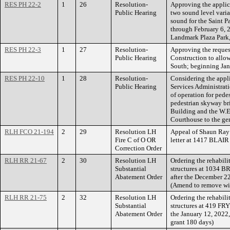
RES PH 22-2
1
26
Resolution-
Approving the applica
Public Hearing
two sound level varia
sound for the Saint P
through February 6, 2
Landmark Plaza Park, 
RES PH 22-3
1
27
Resolution-
Approving the request
Public Hearing
Construction to allo
South; beginning Jan
RES PH 22-10
1
28
Resolution-
Considering the appl
Public Hearing
Services Administrati
of operation for ped
pedestrian skyway br
Building and the W.E
Courthouse to the gene
RLH FCO 21-194
2
29
Resolution LH
Appeal of Shaun Ray 
Fire C of O OR
letter at 1417 BLAI
Correction Order
RLH RR 21-67
2
30
Resolution LH
Ordering the rehabili
Substantial
structures at 1034 
Abatement Order
after the December 2
(Amend to remove wi
RLH RR 21-75
2
32
Resolution LH
Ordering the rehabili
Substantial
structures at 419 FRY
Abatement Order
the January 12, 2022
grant 180 days)