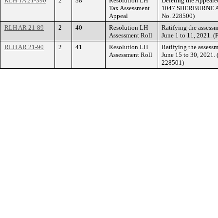
RLH TA 21-390
2
38
Resolution LH
Deleting the Appealed
Tax Assessment
1047 SHERBURNE AVE
Appeal
No. 228500)
RLH AR 21-89
2
40
Resolution LH
Ratifying the assessm
Assessment Roll
June 1 to 11, 2021. 
RLH AR 21-90
2
41
Resolution LH
Ratifying the assessm
Assessment Roll
June 15 to 30, 2021.
228501)