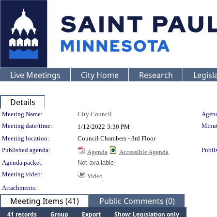
Live Meetings
City Home
Research
Legisl
Details
Meeting Details
Meeting Name:
City Council
Agend
Meeting date/time:
Minut
1/12/2022
3:30 PM
Meeting location:
Council Chambers - 3rd Floor
Published agenda:
Publi
Agenda
Accessible Agenda
Agenda packet:
Not available
Meeting video:
Video
Attachments:
Meeting Items (41)
Public Comments (0)
41 records
Group
Export
Show: Legislation only