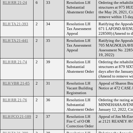
RLH RR 21-24
6
33
Resolution LH
Ordering the rehabili
Substantial
structures at 975 HU
Abatement Order
the May 26, 2021, Ci
remove within 15 day
RLH TA 21-393
2
34
Resolution LH
Ratifying the Appeale
Tax Assessment
671 LAFOND AVENUE.
Appeal
228500) (Amend to d
RLH TA 21-441
2
35
Resolution LH
Ratifying the Appeale
Tax Assessment
705 MAGNOLIA AVEN
Appeal
Assessment No. 22850
19, 2022)
RLH RR 21-74
2
39
Resolution LH
Ordering the rehabili
Substantial
structures at 879 SI
Abatement Order
days after the Januar
(Amend to remove wi
RLH VBR 21-85
2
31
Resolution LH
Appeal of Sharon Bru
Vacant Building
Notice at 472 CASE
Registration
RLH RR 21-76
2
36
Resolution LH
Ordering the razing a
Substantial
MINNEHAHA AVENUE EA
Abatement Order
January 12, 2022, Ci
RLH FCO 21-189
2
37
Resolution LH
Appeal of Jim McEnro
Fire C of O OR
at 2121 REANEY A
Correction Order