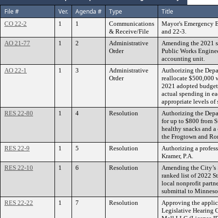
File #
Ver.
Agenda #
Type
Title
CO 22-2
1
1
Communications
Mayor's Emergency Ex
& Receive/File
and 22-3.
AO 21-77
1
2
Administrative
Amending the 2021 s
Order
Public Works Enginee
accounting unit.
AO 22-1
1
3
Administrative
Authorizing the Depa
Order
reallocate $500,000 w
2021 adopted budget t
actual spending in e
appropriate levels of
RES 22-80
1
4
Resolution
Authorizing the Depa
for up to $800 from 
healthy snacks and a
the Frogtown and R
RES 22-9
1
5
Resolution
Authorizing a profess
Kramer, P.A.
RES 22-10
1
6
Resolution
Amending the City’s 
ranked list of 2022 S
local nonprofit partn
submittal to Minne
RES 22-22
1
7
Resolution
Approving the applic
Legislative Hearing O