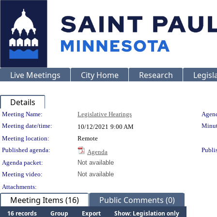
Live Meetings
City Home
Research
Legisl
Details
Meeting Details
Meeting Name:
Legislative Hearings
Agend
Meeting date/time:
Minut
10/12/2021
9:00 AM
Meeting location:
Remote
Published agenda:
Publi
Agenda
Agenda packet:
Not available
Meeting video:
Not available
Attachments:
Meeting Items (16)
Public Comments (0)
16 records
Group
Export
Show: Legislation only