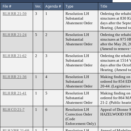
File #
Ver.
Agenda #
Type
Title
RLH RR 21-59
3
1
Resolution LH
Ordering the rehabi
Substantial
structures at 830 
Abatement Order
days after the Sept
Hearing. (Amend to
RLH RR 21-24
5
2
Resolution LH
Ordering the rehabi
Substantial
structures at 975 
Abatement Order
after the May 26, 2
(Amend to remove w
RLH RR 21-62
2
3
Resolution LH
Ordering the rehabi
Substantial
structures at 151
Abatement Order
days after the Octo
Hearing. (Amend to
RLH RR 21-36
1
4
Resolution LH
Making finding on 
Substantial
ordered for 854 
Abatement Order
20-44. (Legislativ
RLH RR 21-41
1
5
Resolution LH
Making finding on 
Substantial
ordered for 864 
Abatement Order
21-2. (Public hear
RLH CO 21-7
1
6
Resolution LH
Appeal of Dionne S
Correction Order
HAZELWOOD STR
(Code
Enforcement Only)
RLH VBR 21-69
1
7
Resolution LH
Appeal of Madeline