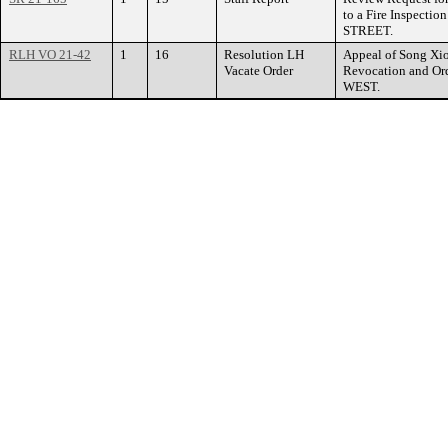
to a Fire Inspecti
STREET.
RLH VO 21-42
1
16
Resolution LH
Appeal of Song Xio
Vacate Order
Revocation and Or
WEST.