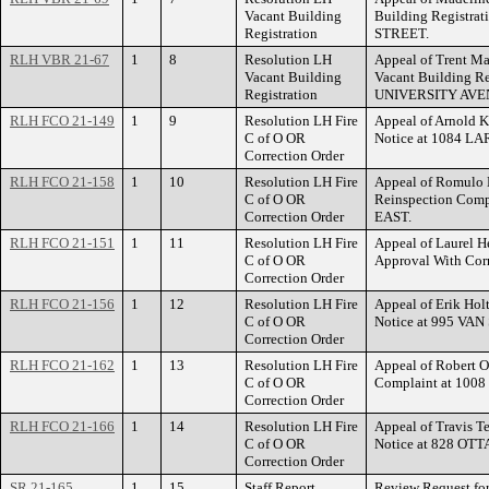
Vacant Building
Building Registrat
Registration
STREET.
RLH VBR 21-67
1
8
Resolution LH
Appeal of Trent May
Vacant Building
Vacant Building Re
Registration
UNIVERSITY AVE
RLH FCO 21-149
1
9
Resolution LH Fire
Appeal of Arnold K
C of O OR
Notice at 1084 
Correction Order
RLH FCO 21-158
1
10
Resolution LH Fire
Appeal of Romulo N
C of O OR
Reinspection Co
Correction Order
EAST.
RLH FCO 21-151
1
11
Resolution LH Fire
Appeal of Laurel He
C of O OR
Approval With Co
Correction Order
RLH FCO 21-156
1
12
Resolution LH Fire
Appeal of Erik Holt
C of O OR
Notice at 995 VA
Correction Order
RLH FCO 21-162
1
13
Resolution LH Fire
Appeal of Robert O
C of O OR
Complaint at 10
Correction Order
RLH FCO 21-166
1
14
Resolution LH Fire
Appeal of Travis Te
C of O OR
Notice at 828 OT
Correction Order
SR 21-165
1
15
Staff Report
Review Request for