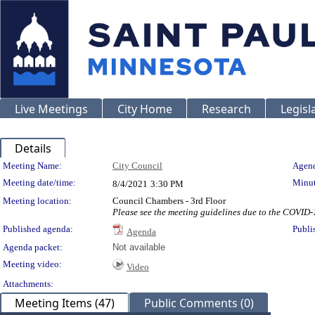
Live Meetings
City Home
Research
Legisl
Details
Meeting Details
Meeting Name:
City Council
Agend
Meeting date/time:
Minut
8/4/2021
3:30 PM
Meeting location:
Council Chambers - 3rd Floor
Please see the meeting guidelines due to the COVID
Published agenda:
Publi
Agenda
Agenda packet:
Not available
Meeting video:
Video
Attachments:
Meeting Items (47)
Public Comments (0)