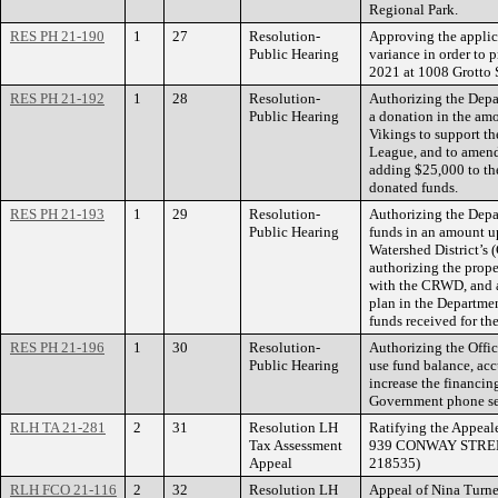
Regional Park.
RES PH 21-190
1
27
Resolution-
Approving the applica
Public Hearing
variance in order to 
2021 at 1008 Grotto S
RES PH 21-192
1
28
Resolution-
Authorizing the Depa
Public Hearing
a donation in the am
Vikings to support th
League, and to amen
adding $25,000 to the
donated funds.
RES PH 21-193
1
29
Resolution-
Authorizing the Depa
Public Hearing
funds in an amount u
Watershed District’s
authorizing the prope
with the CRWD, and 
plan in the Departmen
funds received for t
RES PH 21-196
1
30
Resolution-
Authorizing the Off
Public Hearing
use fund balance, ac
increase the financin
Government phone se
RLH TA 21-281
2
31
Resolution LH
Ratifying the Appeale
Tax Assessment
939 CONWAY STREET.
Appeal
218535)
RLH FCO 21-116
2
32
Resolution LH
Appeal of Nina Turner