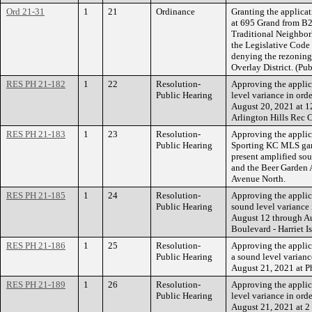
Ord 21-31
1
21
Ordinance
Granting the applicat
at 695 Grand from B2
Traditional Neighbor
the Legislative Code
denying the rezoning
Overlay District. (Pu
RES PH 21-182
1
22
Resolution-
Approving the applic
Public Hearing
level variance in ord
August 20, 2021 at 1
Arlington Hills Rec C
RES PH 21-183
1
23
Resolution-
Approving the applic
Public Hearing
Sporting KC MLS game
present amplified sou
and the Beer Garden A
Avenue North.
RES PH 21-185
1
24
Resolution-
Approving the applica
Public Hearing
sound level variance 
August 12 through Au
Boulevard - Harriet I
RES PH 21-186
1
25
Resolution-
Approving the appli
Public Hearing
a sound level varianc
August 21, 2021 at Ph
RES PH 21-189
1
26
Resolution-
Approving the applic
Public Hearing
level variance in ord
August 21, 2021 at 2