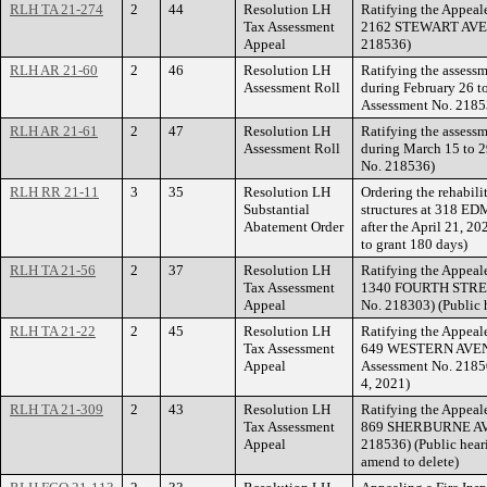
RLH TA 21-274
2
44
Resolution LH
Ratifying the Appeale
Tax Assessment
2162 STEWART AVENU
Appeal
218536)
RLH AR 21-60
2
46
Resolution LH
Ratifying the assessm
Assessment Roll
during February 26 t
Assessment No. 2185
RLH AR 21-61
2
47
Resolution LH
Ratifying the assessm
Assessment Roll
during March 15 to 2
No. 218536)
RLH RR 21-11
3
35
Resolution LH
Ordering the rehabili
Substantial
structures at 318 E
Abatement Order
after the April 21, 2
to grant 180 days)
RLH TA 21-56
2
37
Resolution LH
Ratifying the Appeale
Tax Assessment
1340 FOURTH STREET
Appeal
No. 218303) (Public 
RLH TA 21-22
2
45
Resolution LH
Ratifying the Appeale
Tax Assessment
649 WESTERN AVENU
Appeal
Assessment No. 21850
4, 2021)
RLH TA 21-309
2
43
Resolution LH
Ratifying the Appeale
Tax Assessment
869 SHERBURNE AVEN
Appeal
218536) (Public hear
amend to delete)