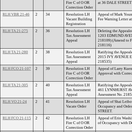
Fire C of O OR
at 36 DALE STREET
Correction Order
RLH VBR 21-46
2
34
Resolution LH
Appeal of Mark Young
Vacant Building
Fee Warning Letter
Registration
RLH TA 21-275
2
36
Resolution LH
Deleting the Appealed
Tax Assessment
1203 EDMUND AVENUE
Appeal
218109) (Amend to F
218116)
RLH TA 21-280
2
38
Resolution LH
Ratifying the Appeale
Tax Assessment
2015 IVY AVENUE EAS
Appeal
218535)
RLH FCO 21-107
2
39
Resolution LH
Appeal of Larry Kuens
Fire C of O OR
Approval with Corr
Correction Order
RLH TA 21-305
2
40
Resolution LH
Ratifying the Appeale
Tax Assessment
461 LYNNHURST AVE
Appeal
Assessment No. 2185
RLH VO 21-24
2
41
Resolution LH
Appeal of Shai Leibov
Vacate Order
Occupancy and Orde
STREET.
RLH FCO 21-115
2
42
Resolution LH
Appeal of Erin Washin
Fire C of O OR
of Occupancy with D
Correction Order