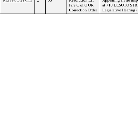
RLH FCO 21-113
2
33
Resolution LH
Appealing a Fire Ins
Fire C of O OR
at 710 DESOTO STREE
Correction Order
Legislative Hearing)