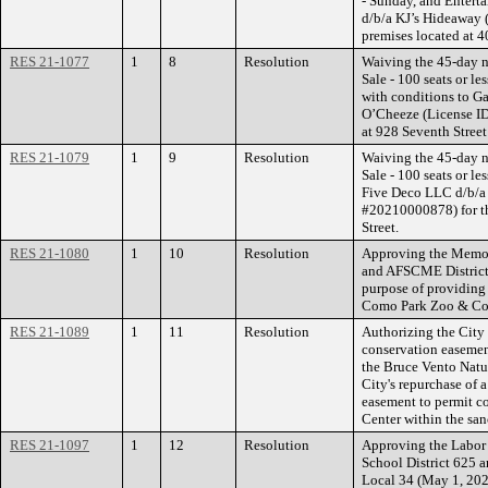
- Sunday, and Entert
d/b/a KJ’s Hideaway 
premises located at 40
RES 21-1077
1
8
Resolution
Waiving the 45-day n
Sale - 100 seats or l
with conditions to 
O’Cheeze (License ID
at 928 Seventh Street
RES 21-1079
1
9
Resolution
Waiving the 45-day n
Sale - 100 seats or l
Five Deco LLC d/b/a 
#20210000878) for th
Street.
RES 21-1080
1
10
Resolution
Approving the Memor
and AFSCME District C
purpose of providing 
Como Park Zoo & Cons
RES 21-1089
1
11
Resolution
Authorizing the City
conservation easemen
the Bruce Vento Natur
City's repurchase of 
easement to permit c
Center within the san
RES 21-1097
1
12
Resolution
Approving the Labor
School District 625 a
Local 34 (May 1, 202