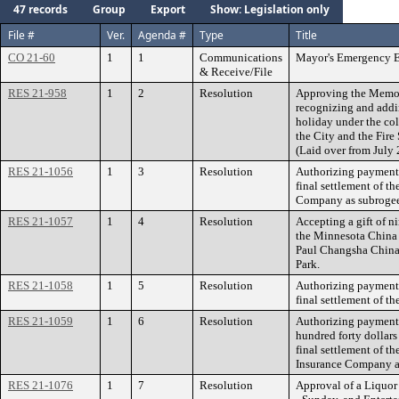
47 records
Group
Export
Show: Legislation only
File #
Ver.
Agenda #
Type
Title
CO 21-60
1
1
Communications
Mayor's Emergency E
& Receive/File
RES 21-958
1
2
Resolution
Approving the Memor
recognizing and addi
holiday under the co
the City and the Fire
(Laid over from July 
RES 21-1056
1
3
Resolution
Authorizing payment 
final settlement of t
Company as subrogee 
RES 21-1057
1
4
Resolution
Accepting a gift of ni
the Minnesota China 
Paul Changsha China
Park.
RES 21-1058
1
5
Resolution
Authorizing payment 
final settlement of t
RES 21-1059
1
6
Resolution
Authorizing payment 
hundred forty dollars
final settlement of t
Insurance Company a
RES 21-1076
1
7
Resolution
Approval of a Liquor 