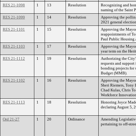
RES 21-1098
1
13
Resolution
Recognizing and hono
naming of the Saint P
RES 21-1099
1
14
Resolution
Approving the pollin
2021 general election
RES 21-1101
1
15
Resolution
Approving the Mayor
reappointments of To
Paul Public Housing
RES 21-1103
1
17
Resolution
Approving the Mayor’
year term on the Her
RES 21-1112
1
19
Resolution
Authorizing the City'
requests and support f
bonding projects for
Budget (MMB).
RES 21-1102
1
16
Resolution
Approving the Mayor
Sheri Riemers, Tony
Chad Kulas, Chris To
Workforce Innovatio
RES 21-1113
1
18
Resolution
Honoring Joyce Maddo
declaring August 5,
Ord 21-27
1
20
Ordinance
Amending Legislative
pertaining to off-stre