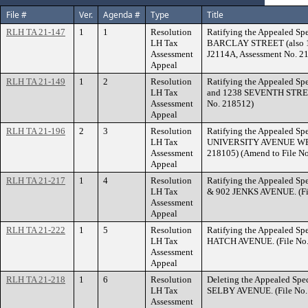
File #
Ver.
Agenda #
Type
Title
RLH TA 21-147
1
1
Resolution
Ratifying the Appealed Spe
LH Tax
BARCLAY STREET (also 1
Assessment
J2114A, Assessment No. 2
Appeal
RLH TA 21-149
1
2
Resolution
Ratifying the Appealed Spe
LH Tax
and 1238 SEVENTH STREET
Assessment
No. 218512)
Appeal
RLH TA 21-196
2
3
Resolution
Ratifying the Appealed Spe
LH Tax
UNIVERSITY AVENUE WEST.
Assessment
218105) (Amend to File N
Appeal
RLH TA 21-217
1
4
Resolution
Ratifying the Appealed Spe
LH Tax
& 902 JENKS AVENUE. (Fil
Assessment
Appeal
RLH TA 21-222
1
5
Resolution
Ratifying the Appealed Spe
LH Tax
HATCH AVENUE. (File No.
Assessment
Appeal
RLH TA 21-218
1
6
Resolution
Deleting the Appealed Spec
LH Tax
SELBY AVENUE. (File No. 
Assessment