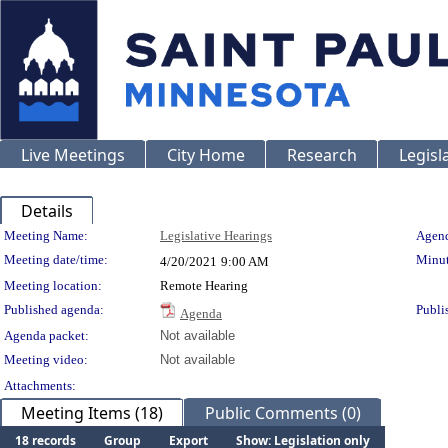
Live Meetings
City Home
Research
Legisl
Details
Meeting Details
Meeting Name:
Legislative Hearings
Agend
Meeting date/time:
Minut
4/20/2021
9:00 AM
Meeting location:
Remote Hearing
Published agenda:
Publi
Agenda
Agenda packet:
Not available
Meeting video:
Not available
Attachments:
Meeting Items (18)
Public Comments (0)
18 records
Group
Export
Show: Legislation only