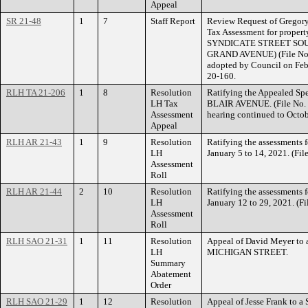
Appeal
SR 21-48
1
7
Staff Report
Review Request of Gregory 
Tax Assessment for prop
SYNDICATE STREET SO
GRAND AVENUE) (File No.
adopted by Council on Feb
20-160.
RLH TA 21-206
1
8
Resolution
Ratifying the Appealed Spe
LH Tax
BLAIR AVENUE. (File No. 
Assessment
hearing continued to Octob
Appeal
RLH AR 21-43
1
9
Resolution
Ratifying the assessments 
LH
January 5 to 14, 2021. (Fi
Assessment
Roll
RLH AR 21-44
2
10
Resolution
Ratifying the assessments 
LH
January 12 to 29, 2021. (F
Assessment
Roll
RLH SAO 21-31
1
11
Resolution
Appeal of David Meyer to 
LH
MICHIGAN STREET.
Summary
Abatement
Order
RLH SAO 21-29
1
12
Resolution
Appeal of Jesse Frank to 