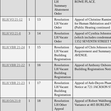
LH
ROWE PLACE.
Summary
Abatement
Order
RLH VO 21-12
1
13
Resolution
Appeal of Christine Ramire
LH Vacate
for Human Habitation and
Order
(Public Hearing continued
RLH VO 21-8
3
14
Resolution
Appeal of Cynthia Johnston
LH Vacate
(which includes condemnat
Order
1352 SEVENTH STREET 
RLH VBR 21-24
1
15
Resolution
Appeal of Chris Johnson t
LH Vacant
Requirement and Summary
Building
AVENUE.
Registration
RLH VBR 21-22
1
16
Resolution
Appeal of Anthony Oxborou
LH Vacant
Building Registration No
Building
Registration
RLH VBR 21-23
1
17
Resolution
Appeal of Anh-Duyen Pham 
LH Vacant
Notice at 721 JACKSON 
Building
Registration
RLH OA 21-9
1
18
Resolution
Appeal of Robert Wahlberg 
LH Other
Variance at 465 BURLIN
Appeal