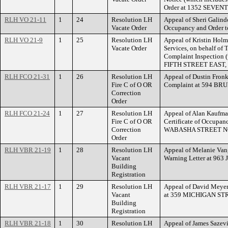
Order at 1352 SEVE
RLH VO 21-11
1
24
Resolution LH
Appeal of Sheri Galindo
Vacate Order
Occupancy and Order 
RLH VO 21-9
1
25
Resolution LH
Appeal of Kristin Hol
Vacate Order
Services, on behalf of 
Complaint Inspection 
FIFTH STREET EAST, 
RLH FCO 21-31
1
26
Resolution LH
Appeal of Dustin Fronk
Fire C of O OR
Complaint at 594 BR
Correction
Order
RLH FCO 21-24
1
27
Resolution LH
Appeal of Alan Kaufman
Fire C of O OR
Certificate of Occupan
Correction
WABASHA STREET N
Order
RLH VBR 21-19
1
28
Resolution LH
Appeal of Melanie Vang
Vacant
Warning Letter at 9
Building
Registration
RLH VBR 21-17
1
29
Resolution LH
Appeal of David Meyer 
Vacant
at 359 MICHIGAN ST
Building
Registration
RLH VBR 21-18
1
30
Resolution LH
Appeal of James Sazevi