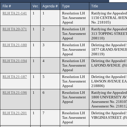
File #
Ver.
Agenda #
Type
Title
RLH TA 21-141
1
1
Resolution LH
Ratifying the Appealed
Tax Assessment
1150 CENTRAL AVENUE
Appeal
No. 218105)
RLH TA 20-371
1
2
Resolution LH
Ratifying the Appealed
Tax Assessment
313 TOPPING STREET. 
Appeal
208110)
RLH TA 21-180
1
3
Resolution LH
Deleting the Appealed 
Tax Assessment
1877 GRAND AVENUE. (
Appeal
208119)
RLH TA 21-194
1
4
Resolution LH
Deleting the Appealed 
Tax Assessment
LAFOND AVENUE. (File
Appeal
RLH TA 21-187
1
5
Resolution LH
Deleting the Appealed 
Tax Assessment
LAWSON AVENUE EAST.
Appeal
218806)
RLH TA 21-196
1
6
Resolution LH
Ratifying the Appealed
Tax Assessment
1800 UNIVERSITY AVE
Appeal
Assessment No. 218105
Assessment No. 21811
RLH TA 21-201
1
7
Resolution LH
Deleting the Appealed 
Tax Assessment
VIRGINIA STREET. (Fil
Appeal