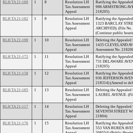
RLH TA 21-160
1
8
Resolution LH
Ratifying the Appealed
Tax Assessment
998 ARMSTRONG AVENU
Appeal
218205)
RLH TA 21-182
1
9
Resolution LH
Ratifying the Appealed
Tax Assessment
1323 BARCLAY STRE
Appeal
ARCHIVED). (File No. 
(Continue public heari
RLH TA 21-199
1
10
Resolution LH
Deleting the Appealed 
Tax Assessment
1435 CLEVELAND AVE
Appeal
Assessment No. 21820
RLH TA 21-172
1
11
Resolution LH
Ratifying the Appealed
Tax Assessment
731 DELAWARE AVENUE
Appeal
218205)
RLH TA 21-158
1
12
Resolution LH
Ratifying the Appealed
Tax Assessment
936 JEFFERSON AVENUE
Appeal
218314) (Amend to del
RLH TA 21-185
1
13
Resolution LH
Deleting the Appealed 
Tax Assessment
LAUREL AVENUE. (File
Appeal
RLH TA 21-117
1
14
Resolution LH
Deleting the Appealed 
Tax Assessment
SEVENTH STREET WEST.
Appeal
21804)
RLH TA 21-176
1
15
Resolution LH
Ratifying the Appealed
Tax Assessment
553 VAN BUREN AVENUE
Appeal
208554) (Public Hearin