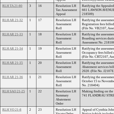
RLH TA 21-80
3
16
Resolution LH
Ratifying the Appealed
Tax Assessment
661 LAWSON AVENUE EA
Appeal
218509)
RLH AR 21-32
1
17
Resolution LH
Ratifying the assessme
Assessment
Registration fees bill
Roll
(File No. VB2107, Ass
RLH AR 21-33
1
18
Resolution LH
Ratifying the assessme
Assessment
Boarding services duri
Roll
Assessment No. 21810
RLH AR 21-34
1
19
Resolution LH
Ratifying the assessment
Assessment
Occupancy fees billed 
Roll
(File No. CRT2107, As
RLH AR 21-35
1
20
Resolution LH
Ratifying the assessmen
Assessment
Abatement services bil
Roll
2020. (File No. J2107E
RLH AR 21-36
1
21
Resolution LH
Ratifying the assessmen
Assessment
October 15 to November
Roll
No. 218404)
RLH SAO 21-25
1
22
Resolution LH
Making finding on the 
Summary
741 FLANDRAU STREET
Abatement
Order
RLH VO 21-8
2
23
Resolution LH
Appeal of Cynthia John
Vacate Order
Notice (which include