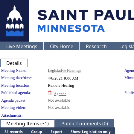
Live Meetings
City Home
Research
Legisl
Details
Meeting Details
Meeting Name:
Legislative Hearings
Agend
Meeting date/time:
Minut
4/6/2021
9:00 AM
Meeting location:
Remote Hearing
Published agenda:
Publi
Agenda
Agenda packet:
Not available
Meeting video:
Not available
Attachments:
Meeting Items (31)
Public Comments (0)
31 records
Group
Export
Show: Legislation only