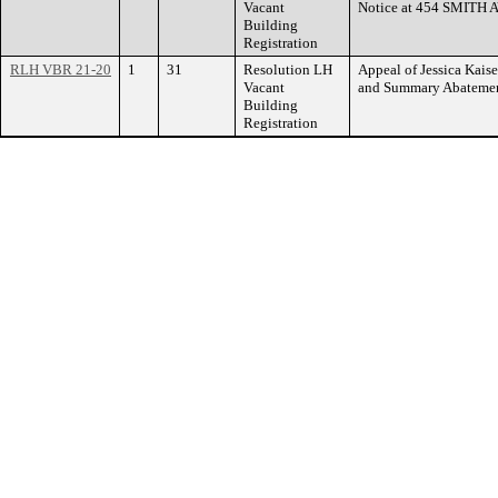
Vacant
Notice at 454 SMITH
Building
Registration
RLH VBR 21-20
1
31
Resolution LH
Appeal of Jessica Kaise
Vacant
and Summary Abateme
Building
Registration