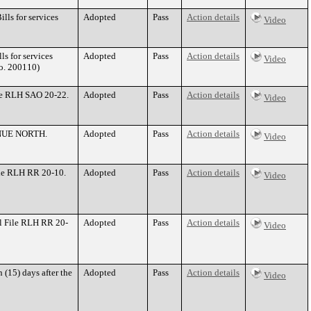
ls for services
Adopted
Pass
Action details
Video
s for services
Adopted
Pass
Action details
Video
o. 200110)
le RLH SAO 20-22.
Adopted
Pass
Action details
Video
VENUE NORTH.
Adopted
Pass
Action details
Video
ile RLH RR 20-10.
Adopted
Pass
Action details
Video
l File RLH RR 20-
Adopted
Pass
Action details
Video
 (15) days after the
Adopted
Pass
Action details
Video