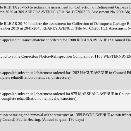
 RLH TA 20-453 to reduce the assessment for Collection of Delinquent Garbage Bil
arch 2020 at 309 AURORA AVENUE. (File No. CG2002E3, Assessment No. 200138)
 RLH AR 20-70 to delete the assessment for Collection of Delinquent Garbage Bill
ecember 2019 at 2041-2045 REANEY AVENUE. (File No. CG2001C3, Assessment N
he appealed nuisance abatement ordered for 1908 ROBLYN AVENUE in Council Fi
dlund to a Fire Correction Notice-Reinspection Complaint at 1108 WESTERN A
he appealed substantial abatement ordered for 1282 HAGUE AVENUE in Council F
plete rehabilitation or removal of structure)
he appealed substantial abatement ordered for 975 MARSHALL AVENUE in Counci
 complete rehabilitation or removal of structure)
tation or razing and removal of the structures at 1355 PAYNE AVENUE within fifteen
ty Council Public Hearing. (Amend to grant 180 days)