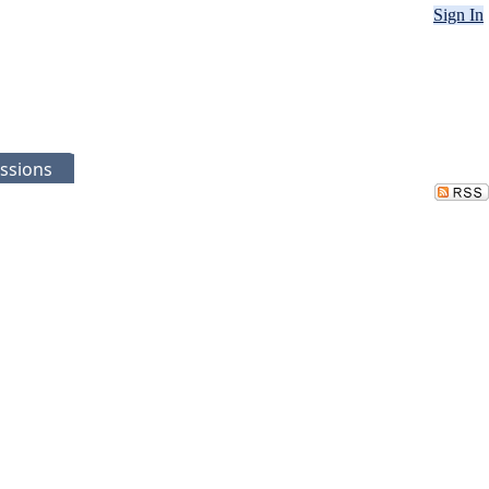
Sign In
ssions