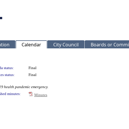
ation
Calendar
City Council
Boards or Commi
a status:
Final
es status:
Final
-19 health pandemic emergency.
shed minutes:
Minutes