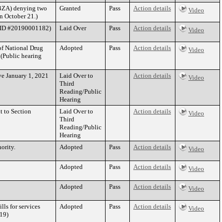
(BZA) denying two
Granted
Pass
Action details
Video
n October 21.)
se ID #20190001182)
Laid Over
Pass
Action details
Video
of National Drug
Adopted
Pass
Action details
Video
 (Public hearing
ive January 1, 2021
Laid Over to
Action details
Video
Third
Reading/Public
Hearing
t to Section
Laid Over to
Action details
Video
Third
Reading/Public
Hearing
ority.
Adopted
Pass
Action details
Video
Adopted
Pass
Action details
Video
Adopted
Pass
Action details
Video
ls for services
Adopted
Pass
Action details
Video
19)