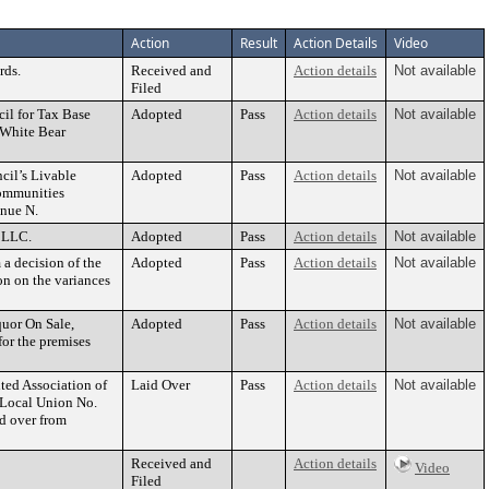
Action
Result
Action Details
Video
rds.
Received and
Action details
Not available
Filed
il for Tax Base
Adopted
Pass
Action details
Not available
 White Bear
cil’s Livable
Adopted
Pass
Action details
Not available
ommunities
enue N.
 LLC.
Adopted
Pass
Action details
Not available
a decision of the
Adopted
Pass
Action details
Not available
on on the variances
quor On Sale,
Adopted
Pass
Action details
Not available
or the premises
ted Association of
Laid Over
Pass
Action details
Not available
, Local Union No.
id over from
Received and
Action details
Video
Filed