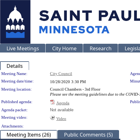
Live Meetings
City Home
Research
Legisl
Details
Meeting Details
Meeting Name:
City Council
Agend
Meeting date/time:
Minut
10/28/2020
3:30 PM
Meeting location:
Council Chambers - 3rd Floor
Please see the meeting guidelines due to the COVID
Published agenda:
Publi
Agenda
Agenda packet:
Not available
Meeting video:
Video
Attachments:
Meeting Items (26)
Public Comments (5)