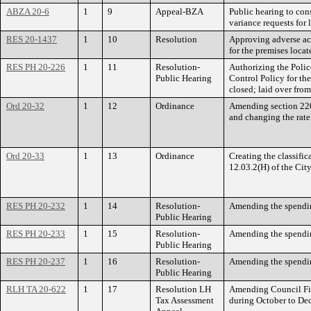
ABZA 20-6
1
9
Appeal-BZA
Public hearing to con
variance requests for
RES 20-1437
1
10
Resolution
Approving adverse ac
for the premises loca
RES PH 20-226
1
11
Resolution-
Authorizing the Polic
Public Hearing
Control Policy for th
closed; laid over fro
Ord 20-32
1
12
Ordinance
Amending section 220.0
and changing the rate 
Ord 20-33
1
13
Ordinance
Creating the classifi
12.03.2(H) of the City
RES PH 20-232
1
14
Resolution-
Amending the spending
Public Hearing
RES PH 20-233
1
15
Resolution-
Amending the spending
Public Hearing
RES PH 20-237
1
16
Resolution-
Amending the spending
Public Hearing
RLH TA 20-622
1
17
Resolution LH
Amending Council File
Tax Assessment
during October to D