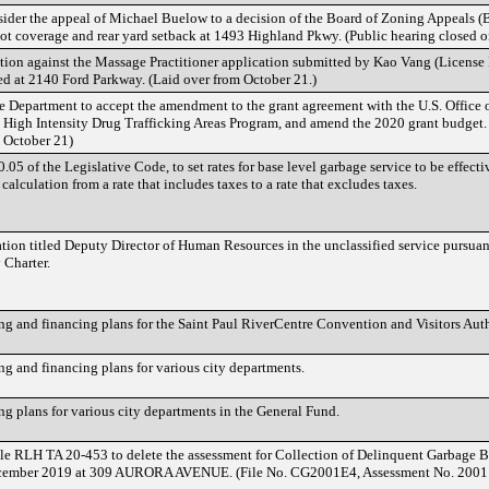
sider the appeal of Michael Buelow to a decision of the Board of Zoning Appeals 
 lot coverage and rear yard setback at 1493 Highland Pkwy. (Public hearing closed o
tion against the Massage Practitioner application submitted by Kao Vang (Licen
ted at 2140 Ford Parkway. (Laid over from October 21.)
e Department to accept the amendment to the grant agreement with the U.S. Office 
e High Intensity Drug Trafficking Areas Program, and amend the 2020 grant budget.
m October 21)
5 of the Legislative Code, to set rates for base level garbage service to be effect
calculation from a rate that includes taxes to a rate that excludes taxes.
cation titled Deputy Director of Human Resources in the unclassified service pursuan
 Charter.
 and financing plans for the Saint Paul RiverCentre Convention and Visitors Auth
 and financing plans for various city departments.
 plans for various city departments in the General Fund.
 RLH TA 20-453 to delete the assessment for Collection of Delinquent Garbage Bil
ecember 2019 at 309 AURORA AVENUE. (File No. CG2001E4, Assessment No. 2001