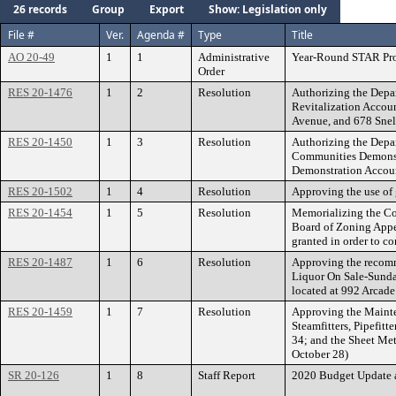
26 records
Group
Export
Show: Legislation only
File #
Ver.
Agenda #
Type
Title
AO 20-49
1
1
Administrative
Year-Round STAR Pro
Order
RES 20-1476
1
2
Resolution
Authorizing the Depa
Revitalization Accoun
Avenue, and 678 Snel
RES 20-1450
1
3
Resolution
Authorizing the Depa
Communities Demonst
Demonstration Accoun
RES 20-1502
1
4
Resolution
Approving the use of
RES 20-1454
1
5
Resolution
Memorializing the Cou
Board of Zoning Appea
granted in order to c
RES 20-1487
1
6
Resolution
Approving the recomme
Liquor On Sale-Sunday
located at 992 Arcade
RES 20-1459
1
7
Resolution
Approving the Mainte
Steamfitters, Pipefit
34; and the Sheet Met
October 28)
SR 20-126
1
8
Staff Report
2020 Budget Update 