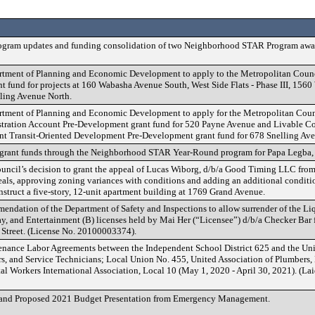
gram updates and funding consolidation of two Neighborhood STAR Program awa
rtment of Planning and Economic Development to apply to the Metropolitan Counc
t fund for projects at 160 Wabasha Avenue South, West Side Flats - Phase III, 1560
ling Avenue North.
rtment of Planning and Economic Development to apply for the Metropolitan Coun
ration Account Pre-Development grant fund for 520 Payne Avenue and Livable C
t Transit-Oriented Development Pre-Development grant fund for 678 Snelling Av
 grant funds through the Neighborhood STAR Year-Round program for Papa Legba,
ncil’s decision to grant the appeal of Lucas Wiborg, d/b/a Good Timing LLC from 
ls, approving zoning variances with conditions and adding an additional conditi
onstruct a five-story, 12-unit apartment building at 1769 Grand Avenue.
ndation of the Department of Safety and Inspections to allow surrender of the Li
, and Entertainment (B) licenses held by Mai Her (“Licensee”) d/b/a Checker Bar f
 Street. (License No. 20100003374).
nance Labor Agreements between the Independent School District 625 and the Uni
ters, and Service Technicians; Local Union No. 455, United Association of Plumbers
al Workers International Association, Local 10 (May 1, 2020 - April 30, 2021). (La
and Proposed 2021 Budget Presentation from Emergency Management.