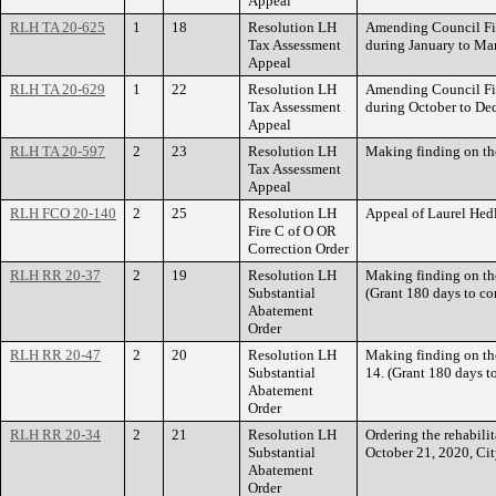
Appeal
RLH TA 20-625
1
18
Resolution LH
Amending Council File
Tax Assessment
during January to M
Appeal
RLH TA 20-629
1
22
Resolution LH
Amending Council File
Tax Assessment
during October to D
Appeal
RLH TA 20-597
2
23
Resolution LH
Making finding on t
Tax Assessment
Appeal
RLH FCO 20-140
2
25
Resolution LH
Appeal of Laurel He
Fire C of O OR
Correction Order
RLH RR 20-37
2
19
Resolution LH
Making finding on t
Substantial
(Grant 180 days to com
Abatement
Order
RLH RR 20-47
2
20
Resolution LH
Making finding on t
Substantial
14. (Grant 180 days to
Abatement
Order
RLH RR 20-34
2
21
Resolution LH
Ordering the rehabili
Substantial
October 21, 2020, Ci
Abatement
Order