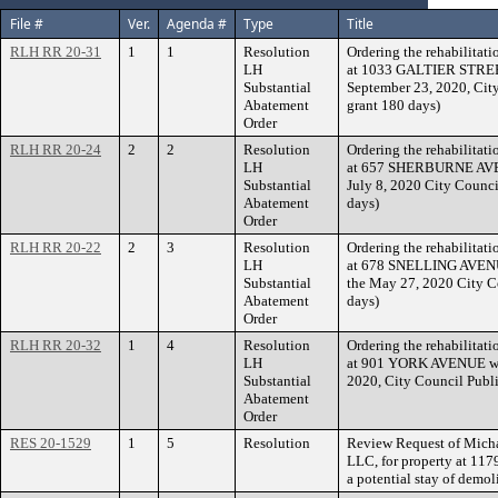
File #
Ver.
Agenda #
Type
Title
RLH RR 20-31
1
1
Resolution
Ordering the rehabilitati
LH
at 1033 GALTIER STREET 
Substantial
September 23, 2020, Cit
Abatement
grant 180 days)
Order
RLH RR 20-24
2
2
Resolution
Ordering the rehabilitati
LH
at 657 SHERBURNE AVENUE
Substantial
July 8, 2020 City Counci
Abatement
days)
Order
RLH RR 20-22
2
3
Resolution
Ordering the rehabilitati
LH
at 678 SNELLING AVENUE
Substantial
the May 27, 2020 City C
Abatement
days)
Order
RLH RR 20-32
1
4
Resolution
Ordering the rehabilitati
LH
at 901 YORK AVENUE withi
Substantial
2020, City Council Publi
Abatement
Order
RES 20-1529
1
5
Resolution
Review Request of Mich
LLC, for property at 1
a potential stay of demol