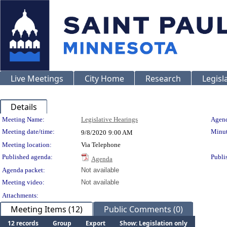
Live Meetings
City Home
Research
Legisl
Details
Meeting Details
Meeting Name:
Legislative Hearings
Agend
Meeting date/time:
Minut
9/8/2020
9:00 AM
Meeting location:
Via Telephone
Published agenda:
Publi
Agenda
Agenda packet:
Not available
Meeting video:
Not available
Attachments:
Meeting Items (12)
Public Comments (0)
12 records
Group
Export
Show: Legislation only