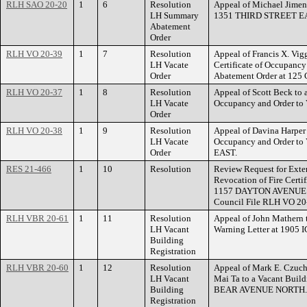
RLH SAO 20-20
1
6
Resolution
Appeal of Michael Jimen
LH Summary
1351 THIRD STREET E
Abatement
Order
RLH VO 20-39
1
7
Resolution
Appeal of Francis X. Vig
LH Vacate
Certificate of Occupanc
Order
Abatement Order at 12
RLH VO 20-37
1
8
Resolution
Appeal of Scott Beck to a
LH Vacate
Occupancy and Order to
Order
RLH VO 20-38
1
9
Resolution
Appeal of Davina Harper t
LH Vacate
Occupancy and Order t
Order
EAST.
RES 21-466
1
10
Resolution
Review Request for Exten
Revocation of Fire Certi
1157 DAYTON AVENUE 
Council File RLH VO 20-
RLH VBR 20-61
1
11
Resolution
Appeal of John Mathern t
LH Vacant
Warning Letter at 190
Building
Registration
RLH VBR 20-60
1
12
Resolution
Appeal of Mark E. Czuch
LH Vacant
Mai Ta to a Vacant Buil
Building
BEAR AVENUE NORTH.
Registration