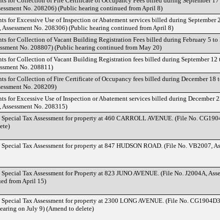
ts for Collection of Fire Certificate of Occupancy Fees billed during September 17
essment No. 208206) (Public hearing continued from April 8)
nts for Excessive Use of Inspection or Abatement services billed during September 
, Assessment No. 208306) (Public hearing continued from April 8)
nts for Collection of Vacant Building Registration Fees billed during February 5 t
essment No. 208807) (Public hearing continued from May 20)
ts for Collection of Vacant Building Registration fees billed during September 12 
essment No. 208811)
ts for Collection of Fire Certificate of Occupancy fees billed during December 18 
sessment No. 208209)
nts for Excessive Use of Inspection or Abatement services billed during December 2
, Assessment No. 208315)
d Special Tax Assessment for property at 460 CARROLL AVENUE. (File No. CG190
ete)
d Special Tax Assessment for property at 847 HUDSON ROAD. (File No. VB2007, A
d Special Tax Assessment for Property at 823 JUNO AVENUE. (File No. J2004A, Ass
ued from April 15)
d Special Tax Assessment for property at 2300 LONG AVENUE. (File No. CG1904D3
earing on July 9) (Amend to delete)