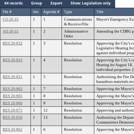
64 records
Group
Export
Show: Legislation only
File #
Ver.
Agenda #
Type
Title
CO 20-35
1
1
Communications
Mayor's Emergency Exe
& Receive/File
AO 20-31
1
2
Administrative
Amending the CDBG pr
Order
RES 20-932
1
3
Resolution
Approving the City’s co
Legislative Hearing fo
against individual pro
RES 20-933
1
4
Resolution
Approving the City’s co
Hearing for August 18,
individual properties.
RES 20-951
1
5
Resolution
Authorizing the Fire De
hazardous materials res
RES 20-963
1
7
Resolution
Approving the Mayor’s
RES 20-965
1
8
Resolution
Approving the Mayor’s 
RES 20-966
1
9
Resolution
Approving the Mayor’s
RES 20-975
1
12
Resolution
Approving and authori
RES 20-950
1
13
Resolution
Authorizing the Depar
Communities Demonstra
RES 20-962
1
6
Resolution
Approving the Mayor’s 