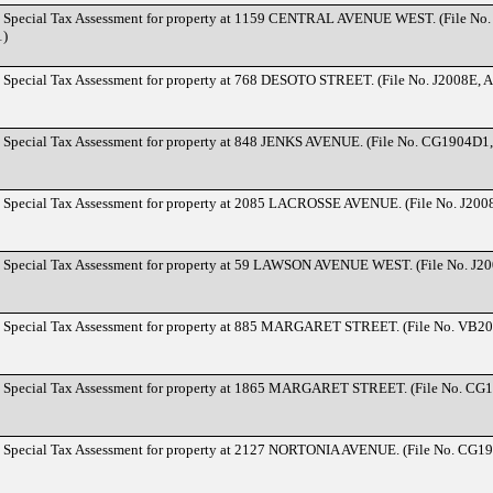
d Special Tax Assessment for property at 1159 CENTRAL AVENUE WEST. (File No
1)
d Special Tax Assessment for property at 768 DESOTO STREET. (File No. J2008E, 
d Special Tax Assessment for property at 848 JENKS AVENUE. (File No. CG1904D1,
d Special Tax Assessment for property at 2085 LACROSSE AVENUE. (File No. J200
d Special Tax Assessment for property at 59 LAWSON AVENUE WEST. (File No. J20
d Special Tax Assessment for property at 885 MARGARET STREET. (File No. VB20
d Special Tax Assessment for property at 1865 MARGARET STREET. (File No. CG
d Special Tax Assessment for property at 2127 NORTONIA AVENUE. (File No. CG1