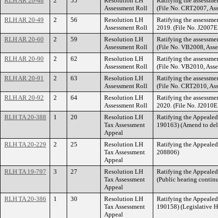
RLH AR 20-48
2
55
Resolution LH
Ratifying the assessmen
Assessment Roll
(File No. CRT2007, Ass
RLH AR 20-49
2
56
Resolution LH
Ratifying the assessme
Assessment Roll
2019. (File No. J2007E
RLH AR 20-60
2
59
Resolution LH
Ratifying the assessme
Assessment Roll
(File No. VB2008, Ass
RLH AR 20-90
2
62
Resolution LH
Ratifying the assessmen
Assessment Roll
(File No. VB2010, Ass
RLH AR 20-91
2
63
Resolution LH
Ratifying the assessmen
Assessment Roll
(File No. CRT2010, As
RLH AR 20-92
2
64
Resolution LH
Ratifying the assessme
Assessment Roll
2020. (File No. J2010E
RLH TA 20-388
1
20
Resolution LH
Ratifying the Appeale
Tax Assessment
190163) (Amend to del
Appeal
RLH TA 20-229
2
25
Resolution LH
Ratifying the Appeale
Tax Assessment
208806)
Appeal
RLH TA 19-797
3
27
Resolution LH
Ratifying the Appeale
Tax Assessment
(Public hearing contin
Appeal
RLH TA 20-386
1
30
Resolution LH
Ratifying the Appeale
Tax Assessment
190158) (Legislative H
Appeal