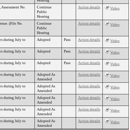
Hearing
, Assessment No.
Continue
Action details
Video
Public
Hearing
nue. (File No.
Continue
Action details
Video
Public
Hearing
es during July to
Adopted
Pass
Action details
Video
es during July to
Adopted
Pass
Action details
Video
es during July to
Adopted
Pass
Action details
Video
es during July to
Adopted As
Action details
Video
Amended
es during July to
Adopted As
Action details
Video
Amended
es during July to
Adopted As
Action details
Video
Amended
es during July to
Adopted As
Action details
Video
Amended
es during July to
Adopted As
Action details
Video
Amended