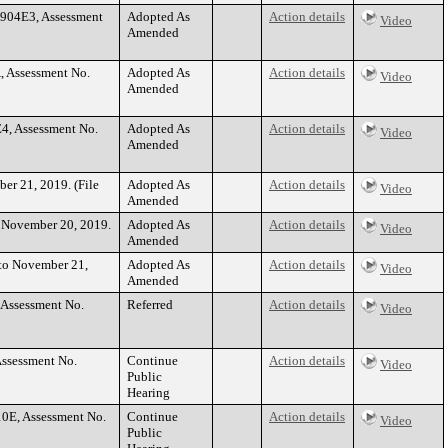
1904E3, Assessment
Adopted As
Action details
Video
Amended
, Assessment No.
Adopted As
Action details
Video
Amended
4, Assessment No.
Adopted As
Action details
Video
Amended
ber 21, 2019. (File
Adopted As
Action details
Video
Amended
to November 20, 2019.
Adopted As
Action details
Video
Amended
 to November 21,
Adopted As
Action details
Video
Amended
 Assessment No.
Referred
Action details
Video
Assessment No.
Continue
Action details
Video
Public
Hearing
10E, Assessment No.
Continue
Action details
Video
Public