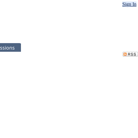
Sign In
ssions