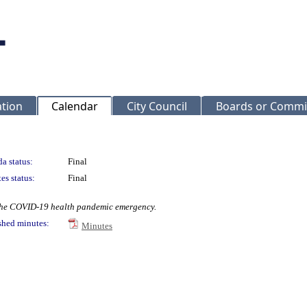
ation
Calendar
City Council
Boards or Commi
a status:
Final
es status:
Final
 the COVID-19 health pandemic emergency.
shed minutes:
Minutes