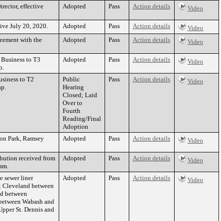
rector, effective
Adopted
Pass
Action details
Video
ive July 20, 2020.
Adopted
Pass
Action details
Video
reement with the
Adopted
Pass
Action details
Video
 Business to T3
Adopted
Pass
Action details
Video
p.
usiness to T2
Public
Pass
Action details
Video
ap.
Hearing
Closed; Laid
Over to
Fourth
Reading/Final
Adoption
gton Park, Ramsey
Adopted
Pass
Action details
Video
ibution received from
Adopted
Pass
Action details
Video
eam.
e sewer liner
Adopted
Pass
Action details
Video
y; Cleveland between
nd between
m between Wabash and
Upper St. Dennis and