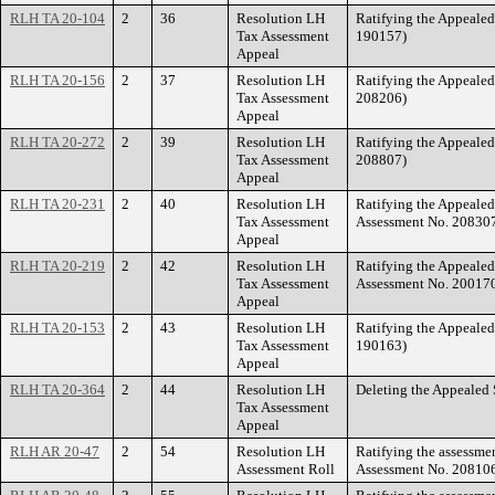
RLH TA 20-104
2
36
Resolution LH
Ratifying the Appeale
Tax Assessment
190157)
Appeal
RLH TA 20-156
2
37
Resolution LH
Ratifying the Appeale
Tax Assessment
208206)
Appeal
RLH TA 20-272
2
39
Resolution LH
Ratifying the Appeale
Tax Assessment
208807)
Appeal
RLH TA 20-231
2
40
Resolution LH
Ratifying the Appeale
Tax Assessment
Assessment No. 20830
Appeal
RLH TA 20-219
2
42
Resolution LH
Ratifying the Appeale
Tax Assessment
Assessment No. 20017
Appeal
RLH TA 20-153
2
43
Resolution LH
Ratifying the Appeale
Tax Assessment
190163)
Appeal
RLH TA 20-364
2
44
Resolution LH
Deleting the Appealed
Tax Assessment
Appeal
RLH AR 20-47
2
54
Resolution LH
Ratifying the assessme
Assessment Roll
Assessment No. 208106)