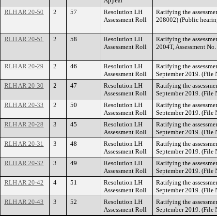
Appeal
RLH AR 20-50
2
57
Resolution LH
Ratifying the assessme
Assessment Roll
208002) (Public hearin
RLH AR 20-51
2
58
Resolution LH
Ratifying the assessme
Assessment Roll
2004T, Assessment No. 
RLH AR 20-29
2
46
Resolution LH
Ratifying the assessmen
Assessment Roll
September 2019. (File
RLH AR 20-30
2
47
Resolution LH
Ratifying the assessmen
Assessment Roll
September 2019. (File
RLH AR 20-33
2
50
Resolution LH
Ratifying the assessmen
Assessment Roll
September 2019. (File
RLH AR 20-28
3
45
Resolution LH
Ratifying the assessmen
Assessment Roll
September 2019. (File
RLH AR 20-31
3
48
Resolution LH
Ratifying the assessmen
Assessment Roll
September 2019. (File
RLH AR 20-32
3
49
Resolution LH
Ratifying the assessmen
Assessment Roll
September 2019. (File
RLH AR 20-42
4
51
Resolution LH
Ratifying the assessmen
Assessment Roll
September 2019. (File
RLH AR 20-43
3
52
Resolution LH
Ratifying the assessmen
Assessment Roll
September 2019. (File