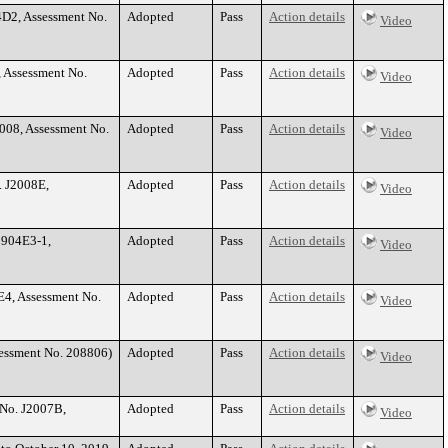
4D2, Assessment No.
Adopted
Pass
Action details
Video
, Assessment No.
Adopted
Pass
Action details
Video
008, Assessment No.
Adopted
Pass
Action details
Video
. J2008E,
Adopted
Pass
Action details
Video
1904E3-1,
Adopted
Pass
Action details
Video
E4, Assessment No.
Adopted
Pass
Action details
Video
sessment No. 208806)
Adopted
Pass
Action details
Video
 No. J2007B,
Adopted
Pass
Action details
Video