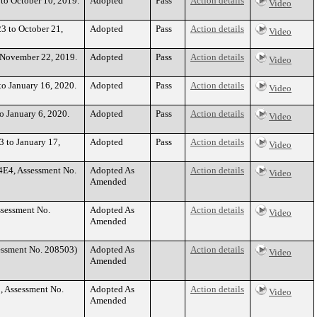
 to October 10, 2019.
Adopted
Pass
Action details
Video
23 to October 21,
Adopted
Pass
Action details
Video
o November 22, 2019.
Adopted
Pass
Action details
Video
to January 16, 2020.
Adopted
Pass
Action details
Video
to January 6, 2020.
Adopted
Pass
Action details
Video
3 to January 17,
Adopted
Pass
Action details
Video
4E4, Assessment No.
Adopted As
Action details
Video
Amended
ssessment No.
Adopted As
Action details
Video
Amended
essment No. 208503)
Adopted As
Action details
Video
Amended
, Assessment No.
Adopted As
Action details
Video
Amended