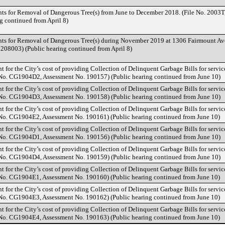
nts for Removal of Dangerous Tree(s) from June to December 2018. (File No. 2003T
g continued from April 8)
nts for Removal of Dangerous Tree(s) during November 2019 at 1306 Fairmount Ave
208003) (Public hearing continued from April 8)
t for the City’s cost of providing Collection of Delinquent Garbage Bills for servic
 No. CG1904D2, Assessment No. 190157) (Public hearing continued from June 10)
t for the City’s cost of providing Collection of Delinquent Garbage Bills for servic
 No. CG1904D3, Assessment No. 190158) (Public hearing continued from June 10)
t for the City’s cost of providing Collection of Delinquent Garbage Bills for servic
 No. CG1904E2, Assessment No. 190161) (Public hearing continued from June 10)
t for the City’s cost of providing Collection of Delinquent Garbage Bills for servic
 No. CG1904D1, Assessment No. 190156) (Public hearing continued from June 10)
t for the City’s cost of providing Collection of Delinquent Garbage Bills for servic
 No. CG1904D4, Assessment No. 190159) (Public hearing continued from June 10)
t for the City’s cost of providing Collection of Delinquent Garbage Bills for servic
 No. CG1904E1, Assessment No. 190160) (Public hearing continued from June 10)
t for the City’s cost of providing Collection of Delinquent Garbage Bills for servic
 No. CG1904E3, Assessment No. 190162) (Public hearing continued from June 10)
t for the City’s cost of providing Collection of Delinquent Garbage Bills for servic
 No. CG1904E4, Assessment No. 190163) (Public hearing continued from June 10)