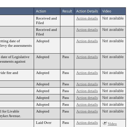
Action
Result
Action Details
Video
Received and
Action details
Not available
Filed
Received and
Action details
Not available
Filed
tting date of
Adopted
Action details
Not available
 levy the assessments
 date of Legislative
Adopted
Pass
Action details
Not available
sessments against
ide fire and
Adopted
Pass
Action details
Not available
Adopted
Pass
Action details
Not available
Adopted
Pass
Action details
Not available
Adopted
Pass
Action details
Not available
Adopted
Pass
Action details
Not available
 for Livable
Adopted
Pass
Action details
Not available
ryker Avenue.
Laid Over
Pass
Action details
Video