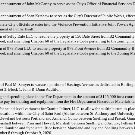
ppointment of John McCarthy to serve as the City's Office of Financial Services Di
ppointment of Sean Kershaw to serve as the City's Director of Public Works, effect
iate City officials to enter into the Violence Prevention Initiative Joint Powers Ag
ent of Public Health.
on of Selby Dale LLC to rezone the property at 156 Dale Street from B2 Community
od, and amending Chapter 60 of the Legislative Code pertaining to the zoning ma
on of 978 Front LLC to rezone property at 978 Front Avenue from B2 Community B
od, and amending Chapter 60 of the Legislative Code pertaining to the Zoning M
 of Paul M. Sawyer to vacate a portion of Hastings Avenue, as dedicated in Burlin
ot 3, Block 1, John R. Dunn Addition.
 and spending plans in the Fire Department in the amount of $125,000 for a contr
 to pay for training and equipment from the Fire Department Hazardous Materials t
or sound level variances for Granite Inliner, LLC. to allow for multiple cure-in-plac
 locations within the City of Saint Paul (Aldine between St. Anthony and Universit
Cleveland between Portland and Ashland; Como between Snelling and Pascal; Gra
Marshall between Prior and Howell; Marshall between Snelling and Asbury; Pelha
een Hamline and Syndicate; Rice between Maryland and Ivy and Snelling between 
ber 8 through October 9, 2020.