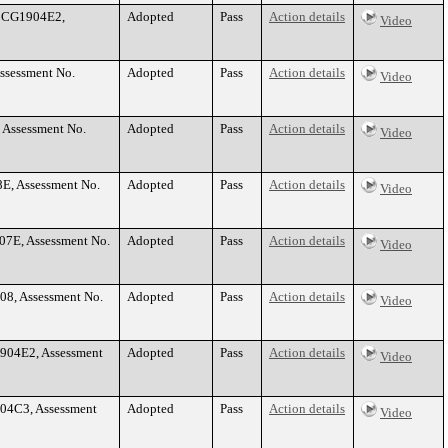
. CG1904E2,
Adopted
Pass
Action details
Video
Assessment No.
Adopted
Pass
Action details
Video
 Assessment No.
Adopted
Pass
Action details
Video
8E, Assessment No.
Adopted
Pass
Action details
Video
07E, Assessment No.
Adopted
Pass
Action details
Video
08, Assessment No.
Adopted
Pass
Action details
Video
1904E2, Assessment
Adopted
Pass
Action details
Video
904C3, Assessment
Adopted
Pass
Action details
Video