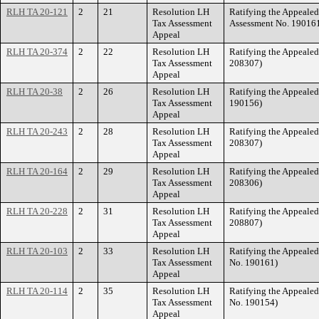
RLH TA 20-121
2
21
Resolution LH
Ratifying the Appeale
Tax Assessment
Assessment No. 19016
Appeal
RLH TA 20-374
2
22
Resolution LH
Ratifying the Appeale
Tax Assessment
208307)
Appeal
RLH TA 20-38
2
26
Resolution LH
Ratifying the Appeale
Tax Assessment
190156)
Appeal
RLH TA 20-243
2
28
Resolution LH
Ratifying the Appeale
Tax Assessment
208307)
Appeal
RLH TA 20-164
2
29
Resolution LH
Ratifying the Appeale
Tax Assessment
208306)
Appeal
RLH TA 20-228
2
31
Resolution LH
Ratifying the Appeale
Tax Assessment
208807)
Appeal
RLH TA 20-103
2
33
Resolution LH
Ratifying the Appeale
Tax Assessment
No. 190161)
Appeal
RLH TA 20-114
2
35
Resolution LH
Ratifying the Appeale
Tax Assessment
No. 190154)
Appeal