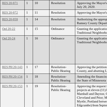
RES 20-971
1
10
Resolution
Approving the Mayor's a
July 20, 2020.
RES 20-972
1
11
Resolution
Approving the Mayor's a
RES 20-959
1
14
Resolution
Authorizing the appropr
Ramsey County Departm
Ord 20-22
1
15
Ordinance
Granting the applicati
Traditional Neighborho
Ord 20-24
1
16
Ordinance
Granting the applicati
Traditional Neighborho
RES PH 20-143
1
17
Resolution-
Approving the petition
Public Hearing
County, and abutting L
RES PH 20-154
1
18
Resolution-
Amending the financing
Public Hearing
the State of Minnesota
RES PH 20-153
1
19
Resolution-
Approving the request f
Public Hearing
projects at eleven (11)
Marshall and Dayton; 
Cleveland and Prior; 
Myrtle; Portland betw
Edgcumbe) from Septem