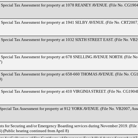
d Special Tax Assessment for property at 1078 REANEY AVENUE. (File No. CG190
d Special Tax Assessment for property at 1941 SELBY AVENUE. (File No. CRT2007
d Special Tax Assessment for property at 1032 SIXTH STREET EAST. (File No. VB2
d Special Tax Assessment for property at 678 SNELLING AVENUE NORTH. (File No
7)
d Special Tax Assessment for property at 658-660 THOMAS AVENUE. (File No. CG
0)
d Special Tax Assessment for property at 410 VIRGINIA STREET. (File No. CG1904
 Special Tax Assessment for property at 912 YORK AVENUE. (File No. VB2007, As
nts for Securing and/or Emergency Boarding services during November 2019. (File
 (Public hearing continued from April 8)