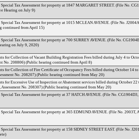
d Special Tax Assessment for property at 1847 MARGARET STREET. (File No. CG
ve Hearing on July 9)
d Special Tax Assessment for property at 1015 MCLEAN AVENUE. (File No. J2004A
g continued from April 15)
d Special Tax Assessment for property at 700 SURREY AVENUE. (File No. CG1904E
earing on July 9, 2020)
ts for Collection of Vacant Building Registration Fees billed during July 4 to Octo
 No. 208806) (Public hearing continued from April 8)
nts for Collection of Fire Certificate of Occupancy Fees billed during October 14 
sessment No. 208207) (Public hearing continued from May 20)
nts for Excessive Use of Inspection or Abatement services billed during October 22
, Assessment No. 208307) (Public hearing continued from May 20)
d Special Tax Assessment for property at 37 HATCH AVENUE. (File No. CG1904D3,
d Special Tax Assessment for property at 365 EDMUND AVENUE. (File No. 2003T, 
d Special Tax Assessment for property at 158 SIDNEY STREET EAST. (File No. J20
ete)