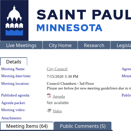
Live Meetings
City Home
Research
Legisl
Details
Meeting Details
Meeting Name:
City Council
Agend
Meeting date/time:
Minut
7/15/2020
3:30 PM
Meeting location:
Council Chambers - 3rd Floor
Please see below for new meeting guidelines due to
Published agenda:
Publi
Agenda
Agenda packet:
Not available
Meeting video:
Video
Attachments:
Meeting Items (64)
Public Comments (5)