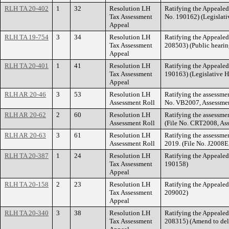
RLH TA 20-402
1
32
Resolution LH
Ratifying the Appeale
Tax Assessment
No. 190162) (Legislati
Appeal
RLH TA 19-754
3
34
Resolution LH
Ratifying the Appeale
Tax Assessment
208503) (Public hearin
Appeal
RLH TA 20-401
1
41
Resolution LH
Ratifying the Appeale
Tax Assessment
190163) (Legislative H
Appeal
RLH AR 20-46
3
53
Resolution LH
Ratifying the assessmen
Assessment Roll
No. VB2007, Assessment
RLH AR 20-62
2
60
Resolution LH
Ratifying the assessme
Assessment Roll
(File No. CRT2008, As
RLH AR 20-63
3
61
Resolution LH
Ratifying the assessme
Assessment Roll
2019. (File No. J2008E
RLH TA 20-387
1
24
Resolution LH
Ratifying the Appeale
Tax Assessment
190158)
Appeal
RLH TA 20-158
2
23
Resolution LH
Ratifying the Appeale
Tax Assessment
209002)
Appeal
RLH TA 20-340
3
38
Resolution LH
Ratifying the Appeale
Tax Assessment
208315) (Amend to del