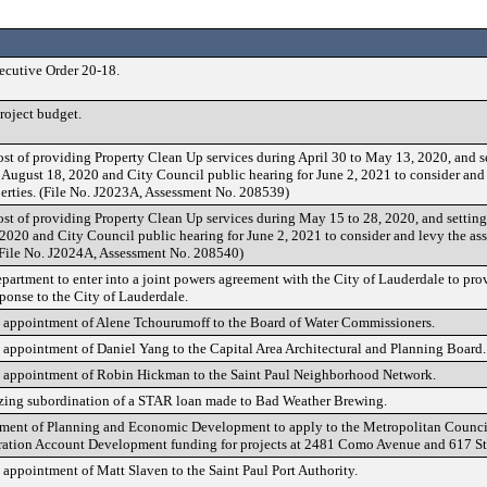
cutive Order 20-18.
oject budget.
st of providing Property Clean Up services during April 30 to May 13, 2020, and se
r August 18, 2020 and City Council public hearing for June 2, 2021 to consider and
perties. (File No. J2023A, Assessment No. 208539)
st of providing Property Clean Up services during May 15 to 28, 2020, and setting
 2020 and City Council public hearing for June 2, 2021 to consider and levy the as
 (File No. J2024A, Assessment No. 208540)
partment to enter into a joint powers agreement with the City of Lauderdale to prov
ponse to the City of Lauderdale.
 appointment of Alene Tchourumoff to the Board of Water Commissioners.
appointment of Daniel Yang to the Capital Area Architectural and Planning Board.
 appointment of Robin Hickman to the Saint Paul Neighborhood Network.
zing subordination of a STAR loan made to Bad Weather Brewing.
tment of Planning and Economic Development to apply to the Metropolitan Council
tion Account Development funding for projects at 2481 Como Avenue and 617 St
appointment of Matt Slaven to the Saint Paul Port Authority.