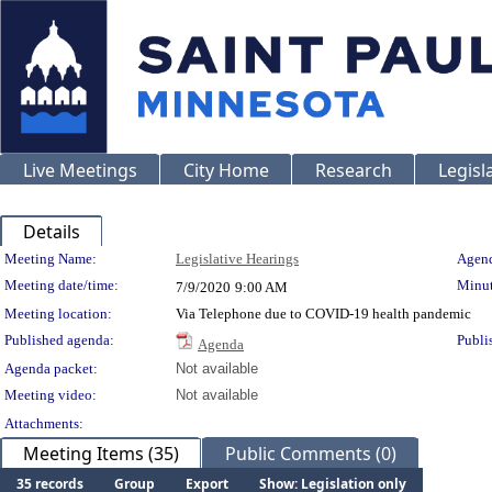
Live Meetings
City Home
Research
Legisl
Details
Meeting Details
Meeting Name:
Legislative Hearings
Agend
Meeting date/time:
Minut
7/9/2020
9:00 AM
Meeting location:
Via Telephone due to COVID-19 health pandemic
Published agenda:
Publi
Agenda
Agenda packet:
Not available
Meeting video:
Not available
Attachments:
Meeting Items (35)
Public Comments (0)
35 records
Group
Export
Show: Legislation only