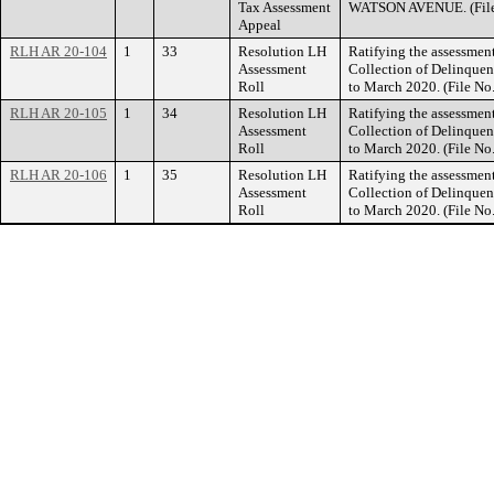
Tax Assessment
WATSON AVENUE. (File
Appeal
RLH AR 20-104
1
33
Resolution LH
Ratifying the assessment
Assessment
Collection of Delinquent
Roll
to March 2020. (File N
RLH AR 20-105
1
34
Resolution LH
Ratifying the assessment
Assessment
Collection of Delinquent
Roll
to March 2020. (File N
RLH AR 20-106
1
35
Resolution LH
Ratifying the assessment
Assessment
Collection of Delinquent
Roll
to March 2020. (File N