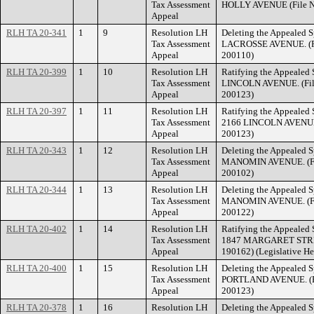
Tax Assessment
HOLLY AVENUE (File N
Appeal
RLH TA 20-341
1
9
Resolution LH
Deleting the Appealed S
Tax Assessment
LACROSSE AVENUE. (Fi
Appeal
200110)
RLH TA 20-399
1
10
Resolution LH
Ratifying the Appealed 
Tax Assessment
LINCOLN AVENUE. (Fil
Appeal
200123)
RLH TA 20-397
1
11
Resolution LH
Ratifying the Appealed 
Tax Assessment
2166 LINCOLN AVENUE.
Appeal
200123)
RLH TA 20-343
1
12
Resolution LH
Deleting the Appealed S
Tax Assessment
MANOMIN AVENUE. (Fil
Appeal
200102)
RLH TA 20-344
1
13
Resolution LH
Deleting the Appealed S
Tax Assessment
MANOMIN AVENUE. (Fil
Appeal
200122)
RLH TA 20-402
1
14
Resolution LH
Ratifying the Appealed 
Tax Assessment
1847 MARGARET STREET
Appeal
190162) (Legislative He
RLH TA 20-400
1
15
Resolution LH
Deleting the Appealed S
Tax Assessment
PORTLAND AVENUE. (Fi
Appeal
200123)
RLH TA 20-378
1
16
Resolution LH
Deleting the Appealed S