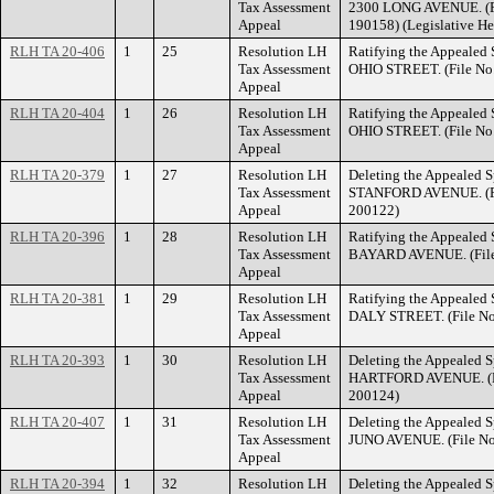
Tax Assessment
2300 LONG AVENUE. (Fi
Appeal
190158) (Legislative He
RLH TA 20-406
1
25
Resolution LH
Ratifying the Appealed 
Tax Assessment
OHIO STREET. (File No
Appeal
RLH TA 20-404
1
26
Resolution LH
Ratifying the Appealed 
Tax Assessment
OHIO STREET. (File No
Appeal
RLH TA 20-379
1
27
Resolution LH
Deleting the Appealed S
Tax Assessment
STANFORD AVENUE. (Fi
Appeal
200122)
RLH TA 20-396
1
28
Resolution LH
Ratifying the Appealed 
Tax Assessment
BAYARD AVENUE. (File
Appeal
RLH TA 20-381
1
29
Resolution LH
Ratifying the Appealed 
Tax Assessment
DALY STREET. (File No
Appeal
RLH TA 20-393
1
30
Resolution LH
Deleting the Appealed S
Tax Assessment
HARTFORD AVENUE. (Fi
Appeal
200124)
RLH TA 20-407
1
31
Resolution LH
Deleting the Appealed S
Tax Assessment
JUNO AVENUE. (File No
Appeal
RLH TA 20-394
1
32
Resolution LH
Deleting the Appealed S