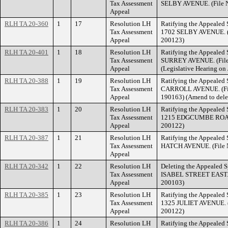
Tax Assessment
SELBY AVENUE. (File N
Appeal
RLH TA 20-360
1
17
Resolution LH
Ratifying the Appealed 
Tax Assessment
1702 SELBY AVENUE. (F
Appeal
200123)
RLH TA 20-401
1
18
Resolution LH
Ratifying the Appealed 
Tax Assessment
SURREY AVENUE. (File 
Appeal
(Legislative Hearing on 
RLH TA 20-388
1
19
Resolution LH
Ratifying the Appealed 
Tax Assessment
CARROLL AVENUE. (Fil
Appeal
190163) (Amend to dele
RLH TA 20-383
1
20
Resolution LH
Ratifying the Appealed 
Tax Assessment
1215 EDGCUMBE ROAD. 
Appeal
200122)
RLH TA 20-387
1
21
Resolution LH
Ratifying the Appealed 
Tax Assessment
HATCH AVENUE. (File N
Appeal
RLH TA 20-342
1
22
Resolution LH
Deleting the Appealed S
Tax Assessment
ISABEL STREET EAST. (
Appeal
200103)
RLH TA 20-385
1
23
Resolution LH
Ratifying the Appealed 
Tax Assessment
1325 JULIET AVENUE. (
Appeal
200122)
RLH TA 20-386
1
24
Resolution LH
Ratifying the Appealed 