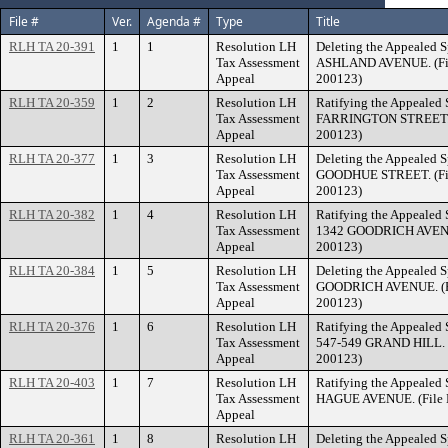
File #
Ver.
Agenda #
Type
Title
RLH TA 20-391
1
1
Resolution LH
Deleting the Appealed S
Tax Assessment
ASHLAND AVENUE. (Fil
Appeal
200123)
RLH TA 20-359
1
2
Resolution LH
Ratifying the Appealed 
Tax Assessment
FARRINGTON STREET. (
Appeal
200123)
RLH TA 20-377
1
3
Resolution LH
Deleting the Appealed S
Tax Assessment
GOODHUE STREET. (Fil
Appeal
200123)
RLH TA 20-382
1
4
Resolution LH
Ratifying the Appealed 
Tax Assessment
1342 GOODRICH AVENUE
Appeal
200123)
RLH TA 20-384
1
5
Resolution LH
Deleting the Appealed S
Tax Assessment
GOODRICH AVENUE. (Fi
Appeal
200123)
RLH TA 20-376
1
6
Resolution LH
Ratifying the Appealed 
Tax Assessment
547-549 GRAND HILL. (
Appeal
200123)
RLH TA 20-403
1
7
Resolution LH
Ratifying the Appealed 
Tax Assessment
HAGUE AVENUE. (File N
Appeal
RLH TA 20-361
1
8
Resolution LH
Deleting the Appealed S