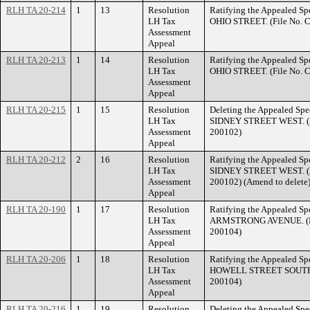
RLH TA 20-214
1
13
Resolution
Ratifying the Appealed Spe
LH Tax
OHIO STREET. (File No. 
Assessment
Appeal
RLH TA 20-213
1
14
Resolution
Ratifying the Appealed Spe
LH Tax
OHIO STREET. (File No. 
Assessment
Appeal
RLH TA 20-215
1
15
Resolution
Deleting the Appealed Spec
LH Tax
SIDNEY STREET WEST. (F
Assessment
200102)
Appeal
RLH TA 20-212
2
16
Resolution
Ratifying the Appealed Spe
LH Tax
SIDNEY STREET WEST. (F
Assessment
200102) (Amend to delete
Appeal
RLH TA 20-190
1
17
Resolution
Ratifying the Appealed Spe
LH Tax
ARMSTRONG AVENUE. (Fil
Assessment
200104)
Appeal
RLH TA 20-206
1
18
Resolution
Ratifying the Appealed Spe
LH Tax
HOWELL STREET SOUTH. (
Assessment
200104)
Appeal
RLH TA 20-216
1
19
Resolution
Deleting the Appealed Spec