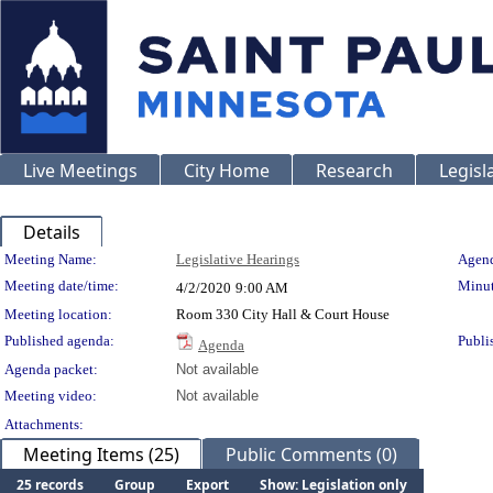
Live Meetings
City Home
Research
Legisl
Details
Meeting Details
Meeting Name:
Legislative Hearings
Agend
Meeting date/time:
Minut
4/2/2020
9:00 AM
Meeting location:
Room 330 City Hall & Court House
Published agenda:
Publi
Agenda
Agenda packet:
Not available
Meeting video:
Not available
Attachments:
Meeting Items (25)
Public Comments (0)
25 records
Group
Export
Show: Legislation only