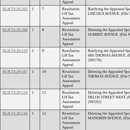
Appeal
RLH TA 20-202
1
7
Resolution
Ratifying the Appealed Spe
LH Tax
LINCOLN AVENUE. (File N
Assessment
Appeal
RLH TA 20-208
1
8
Resolution
Deleting the Appealed Spec
LH Tax
SUMMIT AVENUE. (File N
Assessment
Appeal
RLH TA 20-219
1
9
Resolution
Ratifying the Appealed Spe
LH Tax
660 THOMAS AVENUE. (Fi
Assessment
200170)
Appeal
RLH TA 20-187
1
10
Resolution
Deleting the Appealed Spec
LH Tax
THOMAS AVENUE. (File N
Assessment
Appeal
RLH TA 20-224
1
11
Resolution
Deleting the Appealed Spec
LH Tax
DELOS STREET WEST. (Fi
Assessment
200102)
Appeal
RLH TA 20-218
1
12
Resolution
Deleting the Appealed Spec
LH Tax
MANOMIN AVENUE. (File 
Assessment
Appeal