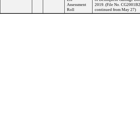
Assessment
2019. (File No. CG2001B2,
Roll
continued from May 27)