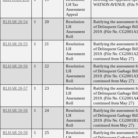
LH Tax
WATSON AVENUE. (File N
Assessment
Appeal
RLH AR 20-54
1
20
Resolution
Ratifying the assessment fo
LH
of Delinquent Garbage Bill
Assessment
2019. (File No. CG2001A1
Roll
RLH AR 20-55
1
21
Resolution
Ratifying the assessment fo
LH
of Delinquent Garbage Bill
Assessment
2019. (File No. CG2001A2,
Roll
continued from May 27)
RLH AR 20-56
1
22
Resolution
Ratifying the assessment fo
LH
of Delinquent Garbage Bill
Assessment
2019. (File No. CG2001A3,
Roll
continued from May 27)
RLH AR 20-57
1
23
Resolution
Ratifying the assessment fo
LH
of Delinquent Garbage Bill
Assessment
2019. (File No. CG2001A4,
Roll
continued from May 27)
RLH AR 20-58
1
24
Resolution
Ratifying the assessment fo
LH
of Delinquent Garbage Bill
Assessment
2019. (File No. CG2001B1,
Roll
continued from May 27)
RLH AR 20-59
1
25
Resolution
Ratifying the assessment fo
LH
of Delinquent Garbage Bill