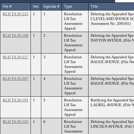
File #
Ver.
Agenda #
Type
Title
RLH TA 20-225
1
1
Resolution
Deleting the Appealed Spec
LH Tax
CLEVELAND AVENUE SOUT
Assessment
Assessment No. 200101)
Appeal
RLH TA 20-198
1
2
Resolution
Deleting the Appealed Spec
LH Tax
DAYTON AVENUE. (File N
Assessment
Appeal
RLH TA 20-227
1
3
Resolution
Deleting the Appealed Spec
LH Tax
HAGUE AVENUE. (File No.
Assessment
Appeal
RLH TA 20-207
1
4
Resolution
Deleting the Appealed Spec
LH Tax
HAGUE AVENUE. (File No.
Assessment
Appeal
RLH TA 20-191
1
5
Resolution
Ratifying the Appealed Spe
LH Tax
LAUREL AVENUE. (File No
Assessment
Appeal
RLH TA 20-193
1
6
Resolution
Deleting the Appealed Spec
LH Tax
LINCOLN AVENUE. (File N
Assessment