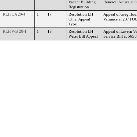
Vacant Building
Renewal Notice a
Registration
RLH OA 20-4
1
17
Resolution LH
Appeal of Greg Houl
Other Appeal
Variance at 237 F
Type
RLH WB 20-1
1
18
Resolution LH
Appeal of Lavern Ve
Water Bill Appeal
Service Bill at 5