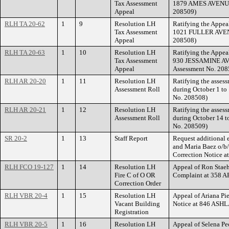
Tax Assessment
1879 AMES AVENUE. 
Appeal
208509)
RLH TA 20-62
1
9
Resolution LH
Ratifying the Appea
Tax Assessment
1021 FULLER AVENU
Appeal
208508)
RLH TA 20-63
1
10
Resolution LH
Ratifying the Appea
Tax Assessment
930 JESSAMINE AVE
Appeal
Assessment No. 208
RLH AR 20-20
1
11
Resolution LH
Ratifying the assess
Assessment Roll
during October 1 to
No. 208508)
RLH AR 20-21
1
12
Resolution LH
Ratifying the assess
Assessment Roll
during October 14 t
No. 208509)
SR 20-2
1
13
Staff Report
Request additional 
and Maria Baez o/b/o
Correction Notice 
RLH FCO 19-127
1
14
Resolution LH
Appeal of Ron Staeh
Fire C of O OR
Complaint at 358
Correction Order
RLH VBR 20-4
1
15
Resolution LH
Appeal of Ariana Pie
Vacant Building
Notice at 846 AS
Registration
RLH VBR 20-5
1
16
Resolution LH
Appeal of Selena Pe