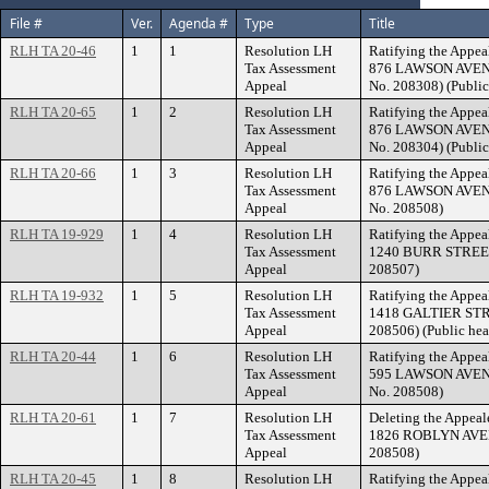
File #
Ver.
Agenda #
Type
Title
RLH TA 20-46
1
1
Resolution LH
Ratifying the Appea
Tax Assessment
876 LAWSON AVENUE
Appeal
No. 208308) (Public
RLH TA 20-65
1
2
Resolution LH
Ratifying the Appea
Tax Assessment
876 LAWSON AVENUE
Appeal
No. 208304) (Public
RLH TA 20-66
1
3
Resolution LH
Ratifying the Appea
Tax Assessment
876 LAWSON AVENUE
Appeal
No. 208508)
RLH TA 19-929
1
4
Resolution LH
Ratifying the Appea
Tax Assessment
1240 BURR STREET. 
Appeal
208507)
RLH TA 19-932
1
5
Resolution LH
Ratifying the Appea
Tax Assessment
1418 GALTIER STREE
Appeal
208506) (Public hea
RLH TA 20-44
1
6
Resolution LH
Ratifying the Appea
Tax Assessment
595 LAWSON AVENUE
Appeal
No. 208508)
RLH TA 20-61
1
7
Resolution LH
Deleting the Appeal
Tax Assessment
1826 ROBLYN AVENU
Appeal
208508)
RLH TA 20-45
1
8
Resolution LH
Ratifying the Appea