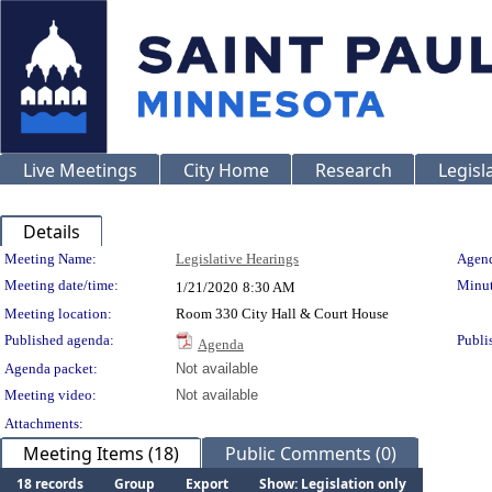
Live Meetings
City Home
Research
Legisl
Details
Meeting Details
Meeting Name:
Legislative Hearings
Agend
Meeting date/time:
Minut
1/21/2020
8:30 AM
Meeting location:
Room 330 City Hall & Court House
Published agenda:
Publi
Agenda
Agenda packet:
Not available
Meeting video:
Not available
Attachments:
Meeting Items (18)
Public Comments (0)
18 records
Group
Export
Show: Legislation only